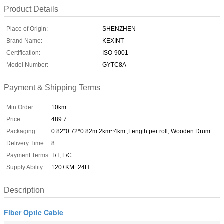
Product Details
Place of Origin:
SHENZHEN
Brand Name:
KEXINT
Certification:
ISO-9001
Model Number:
GYTC8A
Payment & Shipping Terms
Min Order:
10km
Price:
489.7
Packaging:
0.82*0.72*0.82m 2km~4km ,Length per roll, Wooden Drum
Delivery Time:
8
Payment Terms:
T/T, L/C
Supply Ability:
120+KM+24H
Description
Fiber Optic Cable