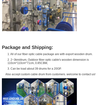
Package and Shipping:
1. All of our fiber optic cable package are with export wooden drum.
2. 2~3km/drum, Outdoor fiber optic cable's wooden dimension is
110cm*110cm*71cm, 0.85CBM,
3. Can be load about 39 drums for a 20GP.
Also accept custom cable drum from customers. welcome to contact us!