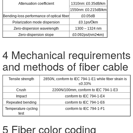
Attenuation coefficient
1310nm: £0.35dB/km
1550nm: £0.215dB/km
Bending-loss performance of optical fiber
£0.05dB
Polarization mode dispersion
£0.1ps/Ökm
Zero-dispersion wavelength
1300 – 1324 nm
Zero-dispersion slope
£0.092ps/(nm2•km)
4 Mechanical requirements
and methods of fiber cable
Tensile strength
2850N, conform to IEC 794-1-E1 while fiber strain is
≤0.33%
Crush
2200N/100mm, conform to IEC 794-1-E3
Impact
conform to IEC 794-1-E4
Repeated bending
conform to IEC 794-1-E6
Temperature cycling
conform to IEC 794-1-F1
test
5 Fiber color coding