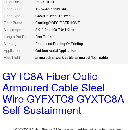
Outer Jacket:
PE Or HDPE
Fiber Count:
12/24/48/72/96/144
Fiber Type:
G652D/G657A1/G657A2
Fiber Brand:
Corning/YOFC/FIBERHOME
Messenger:
8.0*1.0mm Or 7.0*1.0mm
Length Per Roll:
2km To 4km
Marking:
Embossed Printing Or Printing
Application:
Outdoor Aerial Application
armored network cable
armored fiber cable
High Light:
,
GYTC8A Fiber Optic
Armoured Cable Steel
Wire GYFXTC8 GYXTC8A
Self Sustainment
GYXTC8A the fibers,250μm,are positioned in a loose tube