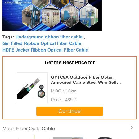
Underground ribbon fiber cable
Tags:
,
Gel Filled Ribbon Optical Fiber Cable
,
HDPE Jacket Ribbon Optical Fiber Cable
Get the Best Price for
GYTC8A Outdoor Fiber Optic
Armoured Cable Steel Wire Self
Sustainment Black 8.0*1.0mm
MOQ：
10km
Price：
489.7
Continue
Fiber Optic Cable
More