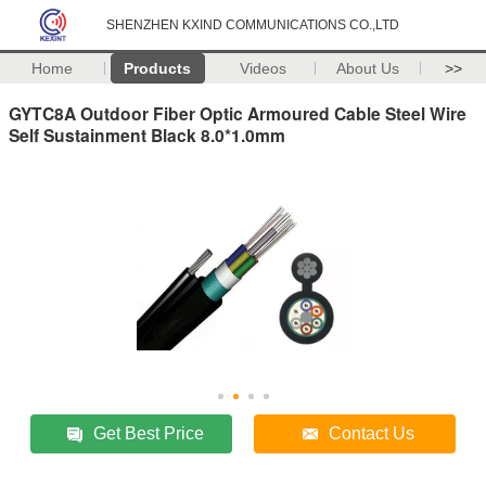
SHENZHEN KXIND COMMUNICATIONS CO.,LTD
Home
Products
Videos
About Us
>>
GYTC8A Outdoor Fiber Optic Armoured Cable Steel Wire
Self Sustainment Black 8.0*1.0mm
Get Best Price
Contact Us