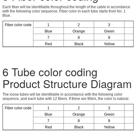
Each fiber will be identifiable throughout the length of the cable in accordance
with the following color sequence. Fiber color in each tube starts from No. 1
Blue.
Fiber color code
1
2
3
Blue
Orange
Green
7
8
9
Red
Black
Yellow
6 Tube color coding
Product Structure Diagram
The loose tubes will be identifiable in accordance with the following color
sequence, and each tube with 12 fibers. If there are fillers, the color is natural.
Fiber color code
1
2
3
Blue
Orange
Green
7
8
9
Red
Black
Yellow