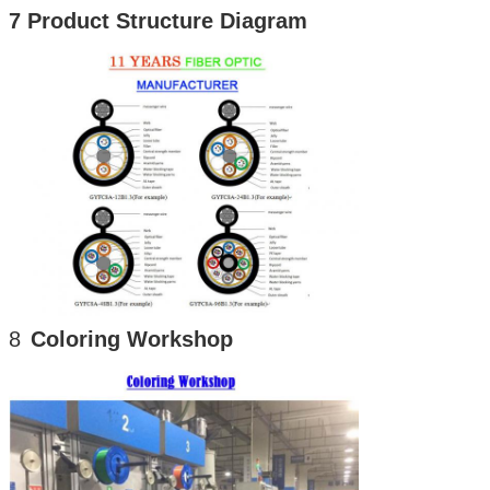
7 Product Structure Diagram
8
Coloring Workshop