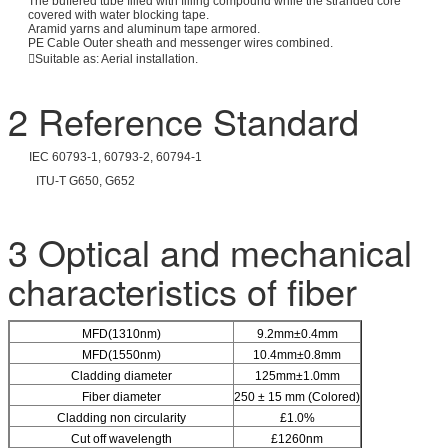
The buffered tube filled with filling compound while the stranded core
covered with water blocking tape.
Aramid yarns and aluminum tape armored.
PE Cable Outer sheath and messenger wires combined.
Suitable as: Aerial installation.
2 Reference Standard
IEC 60793-1, 60793-2, 60794-1
ITU-T G650, G652
3 Optical and mechanical
characteristics of fiber
MFD(1310nm)
9.2mm±0.4mm
MFD(1550nm)
10.4mm±0.8mm
Cladding diameter
125mm±1.0mm
Fiber diameter
250 ± 15 mm (Colored)
Cladding non circularity
£1.0%
Cut off wavelength
£1260nm