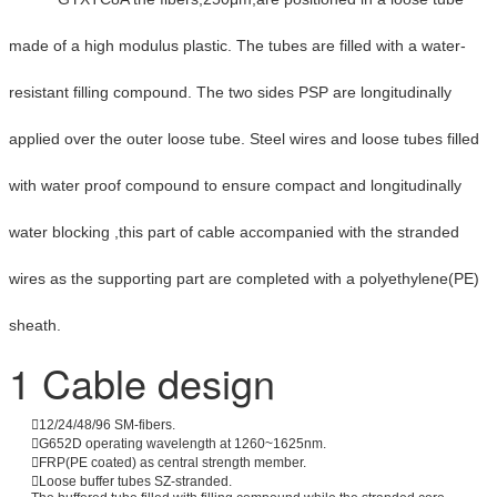
made of a high modulus plastic. The tubes are filled with a water-
resistant filling compound. The two sides PSP are longitudinally
applied over the outer loose tube. Steel wires and loose tubes filled
with water proof compound to ensure compact and longitudinally
water blocking ,this part of cable accompanied with the stranded
wires as the supporting part are completed with a polyethylene(PE)
sheath.
1 Cable design
12/24/48/96 SM-fibers.
G652D operating wavelength at 1260~1625nm.
FRP(PE coated) as central strength member.
Loose buffer tubes SZ-stranded.