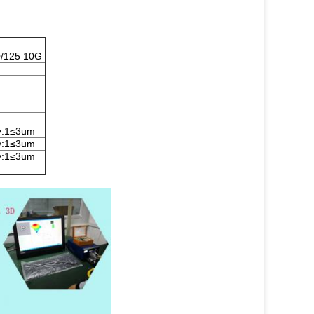
/125 10G
ty:1≤3um
ty:1≤3um
ty:1≤3um