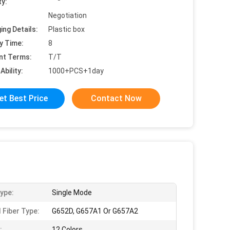
ty:
Negotiation
ing Details:
Plastic box
y Time:
8
nt Terms:
T/T
Ability:
1000+PCS+1day
et Best Price
Contact Now
Type:
Single Mode
 Fiber Type:
G652D, G657A1 Or G657A2
:
12 Colors