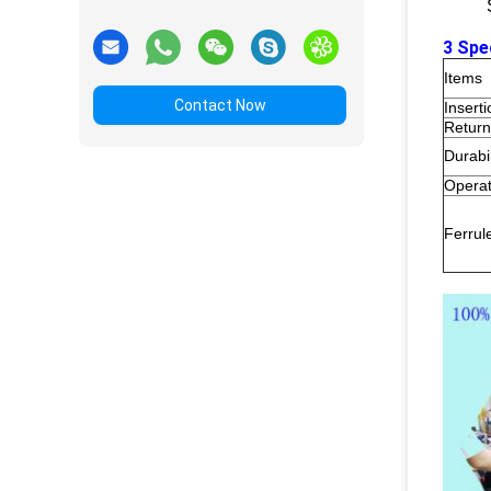
3 Spe
Items
Contact Now
Insert
Return
Durabil
Operat
Ferrul