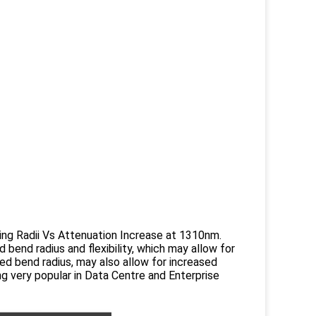
ng Radii Vs Attenuation Increase at 1310nm.
end radius and flexibility, which may allow for
d bend radius, may also allow for increased
ng very popular in Data Centre and Enterprise