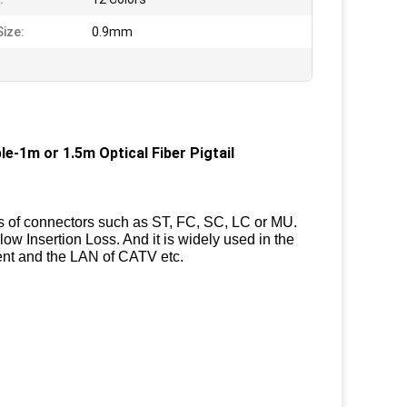
Size:
0.9mm
1m or 1.5m Optical Fiber Pigtail
es of connectors such as ST, FC, SC, LC or MU.
low Insertion Loss. And it is widely used in the
nt and the LAN of CATV etc.