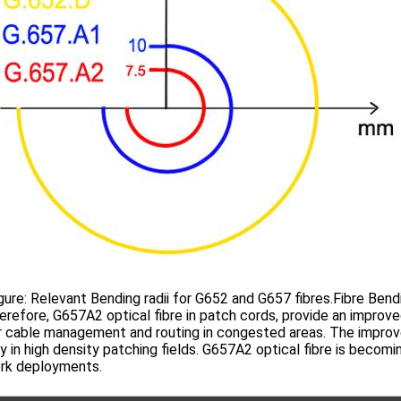
: Relevant Bending radii for G652 and G657 fibres.Fibre Bendi
ore, G657A2 optical fibre in patch cords, provide an improved b
 cable management and routing in congested areas. The improve
y in high density patching fields. G657A2 optical fibre is becomi
rk deployments.