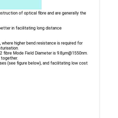
truction of optical fibre and are generally the
etter in facilitating long distance
 where higher bend resistance is required for
turisation.
7A2 fibre Mode Field Diameter is 9.8µm@1550nm.
 together.
es (see figure below), and facilitating low cost