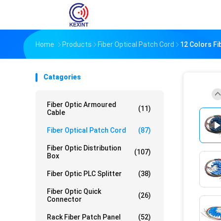
Home
Products
Fiber Optical Patch Cord
12 Colors Fi
Catagories
Fiber Optic Armoured
(11)
Cable
Fiber Optical Patch Cord
(87)
Fiber Optic Distribution
(107)
Box
Fiber Optic PLC Splitter
(38)
Fiber Optic Quick
(26)
Connector
Rack Fiber Patch Panel
(52)