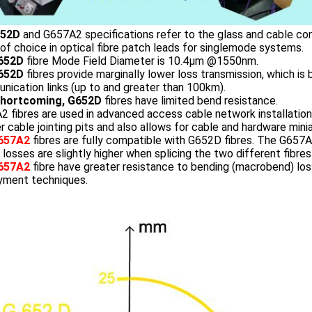
52D
and G657A2 specifications refer to the glass and cable cons
 of choice in optical fibre patch leads for singlemode systems.
652D
fibre Mode Field Diameter is 10.4µm @1550nm.
652D
fibres provide marginally lower loss transmission, which is b
ication links (up to and greater than 100km).
Shortcoming, G652D
fibres have limited bend resistance.
 fibres are used in advanced access cable network installation,
r cable jointing pits and also allows for cable and hardware minia
657A2
fibres are fully compatible with G652D fibres. The G65
 losses are slightly higher when splicing the two different fibres
657A2
fibre have greater resistance to bending (macrobend) loss
yment techniques.