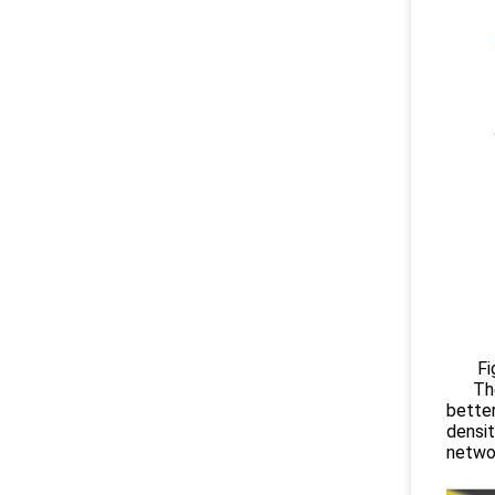
Figure
Theref
better
densit
netwo