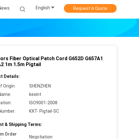
English
News
Request A Quote
lors Fiber Optical Patch Cord G652D G657A1
2 1m 1.5m Pigtail
t Details:
f Origin:
SHENZHEN
Name:
kexint
cation:
ISO9001-2008
Number:
KXT- Pigtail-SC
t & Shipping Terms:
um Order
Negotiation