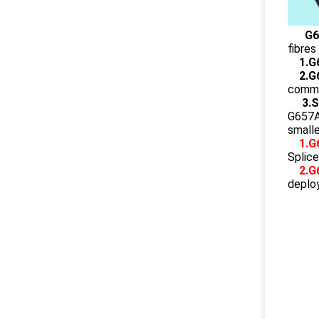
G6
fibres
1.G
2.G
commun
3.
G657A2
smalle
1.G
Splice
2.G
deplo