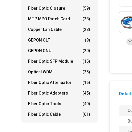
Fiber Optic Closure
(59)
MTP MPO Patch Cord
(23)
Copper Lan Cable
(28)
GEPON OLT
(9)
GEPON ONU
(20)
Fiber Optic SFP Module
(15)
Optical WDM
(25)
Fiber Optic Attenuator
(16)
Fiber Optic Adapters
(45)
Detail
Fiber Optic Tools
(40)
Co
Fiber Optic Cable
(61)
Bu
Le