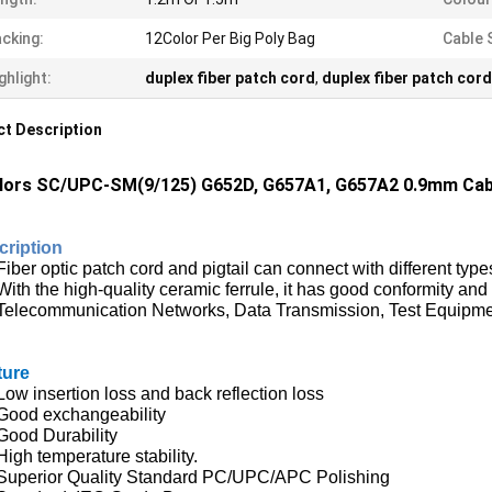
cking:
12Color Per Big Poly Bag
Cable 
ghlight:
duplex fiber patch cord
,
duplex fiber patch cord
t Description
lors SC/UPC-SM(9/125) G652D, G657A1, G657A2 0.9mm Cable-
cription
Fiber optic pat
ch cord
and pigtail can connect with different typ
With the high-quality ceramic ferrule, it has good conformity and 
Telecommunication Networks, Data Transmission, Test Equipme
ture
Low insertion loss and back reflection loss
Good exchangeability
Good Durability
High temperature stability.
Superior Quality Standard PC/UPC/APC Polishing