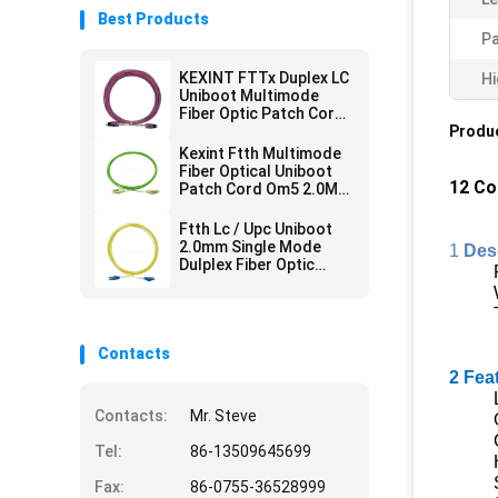
Best Products
Pa
KEXINT FTTx Duplex LC
Hi
Uniboot Multimode
Fiber Optic Patch Cord
2.0mm OM4 LSZH 13m
Produc
Kexint Ftth Multimode
Fiber Optical Uniboot
12 Co
Patch Cord Om5 2.0Mm
Lc Dulplex 3m
Ftth Lc / Upc Uniboot
2.0mm Single Mode
1
Des
Dulplex Fiber Optic
Patch Cord Lszh 3m
Contacts
2 Fea
Contacts:
Mr. Steve
Tel:
86-13509645699
Fax:
86-0755-36528999