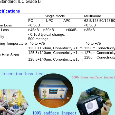
Standard: IEC Grade B
cifications
Single mode
Multimode
PC
UPC
APC
62.5/125
50/125
50
ion Loss
<0.3dB
<0.3dB
 Loss
≥45dB
≥50dB
≥60dB
≥35dB
<0.1dB typical change,
ity
500 matings
ing Temperature
-40 to +75
-40 to +75
125.0+1/-0um, Conentricity:≤1um
125um,Conectrici
125.3+1/-0um, Conentricity:≤1um
127um,Conectrici
e Hole Sizes
128um,Conectrici
125.5+1/-0um, Conentricity:≤1um