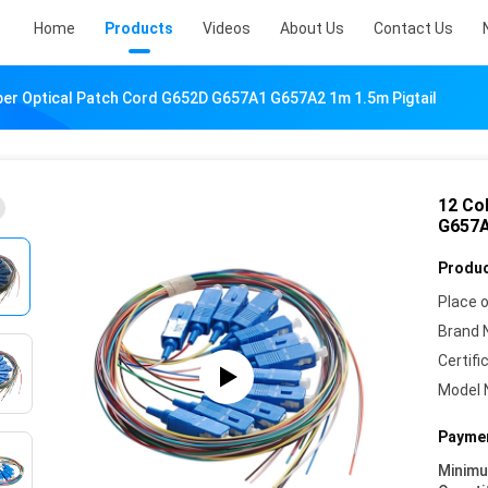
Home
Products
Videos
About Us
Contact Us
ber Optical Patch Cord G652D G657A1 G657A2 1m 1.5m Pigtail
12 Co
G657A
Produc
Place o
Brand 
Certifi
Model 
Paymen
Minim