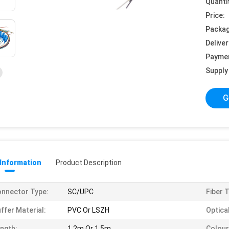
Quanti
Price:
Packag
Deliver
Payme
Supply 
G
 Information
Product Description
nnector Type:
SC/UPC
Fiber 
ffer Material:
PVC Or LSZH
Optical
ngth:
1.2m Or 1.5m
Colour