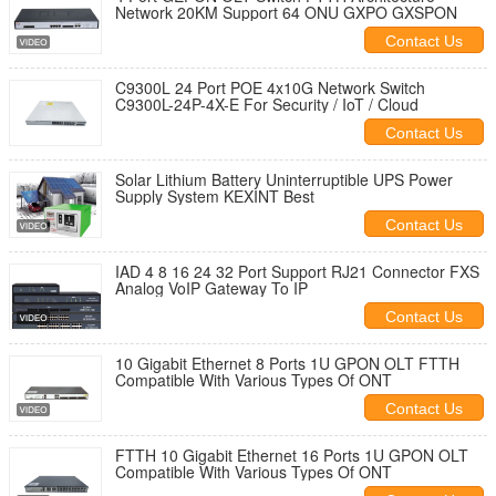
Network 20KM Support 64 ONU GXPO GXSPON
Contact Us
C9300L 24 Port POE 4x10G Network Switch
C9300L-24P-4X-E For Security / IoT / Cloud
Contact Us
Solar Lithium Battery Uninterruptible UPS Power
Supply System KEXINT Best
Contact Us
IAD 4 8 16 24 32 Port Support RJ21 Connector FXS
Analog VoIP Gateway To IP
Contact Us
10 Gigabit Ethernet 8 Ports 1U GPON OLT FTTH
Compatible With Various Types Of ONT
Contact Us
FTTH 10 Gigabit Ethernet 16 Ports 1U GPON OLT
Compatible With Various Types Of ONT