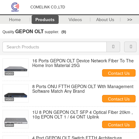
COMELINK CO.,LTD
Home
Products
Videos
About Us
>>
GEPON OLT
Quality
supplier.
(9)
16 Ports GEPON OLT Device Network Fiber To The
Home Iron Material 25G
Contact Us
8 Ports ONU FTTH GEPON OLT With Management
Software Match Any Brand
Contact Us
1U 8 PON GEPON OLT SFP 4 Optical Fiber 20km ,
10g EPON OLT 1 / 64 ONT Uplink
Contact Us
4 Port GEPON OLT Switch FTTH Architecture