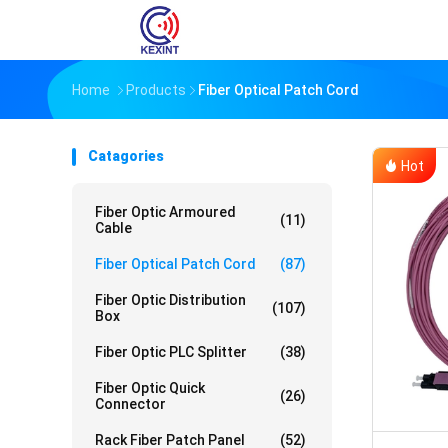
Home
Products
Fiber Optical Patch Cord
Catagories
Hot
Fiber Optic Armoured
(11)
Cable
Fiber Optical Patch Cord
(87)
Fiber Optic Distribution
(107)
Box
Fiber Optic PLC Splitter
(38)
Fiber Optic Quick
(26)
Connector
Rack Fiber Patch Panel
(52)