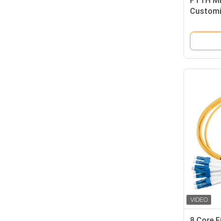
FTTH MP
Customi
Eye
8 Core F