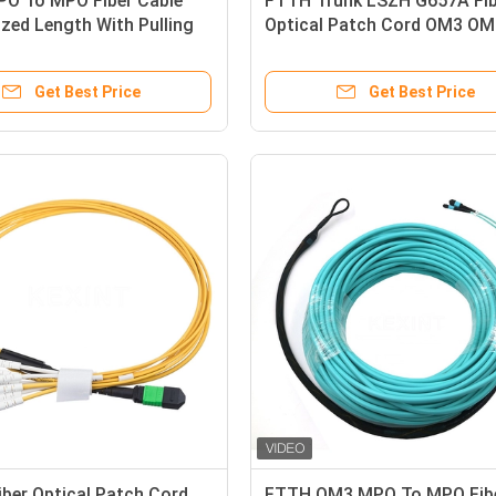
O To MPO Fiber Cable
FTTH Trunk LSZH G657A Fib
zed Length With Pulling
Optical Patch Cord OM3 O
MTP To LC
Get Best Price
Get Best Price
iber Optical Patch Cord
FTTH OM3 MPO To MPO Fib