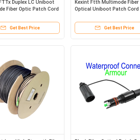
FTTx Duplex LC Uniboot
Kexint Ftth Multimode Fiber
e Fiber Optic Patch Cord
Optical Uniboot Patch Cor
OM4 LSZH 13m
2.0Mm Lc Dulplex 3m
Get Best Price
Get Best Price