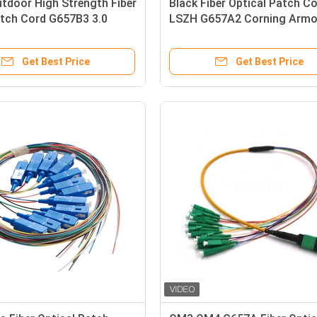
tdoor High Strength Fiber
Black Fiber Optical Patch C
atch Cord G657B3 3.0
LSZH G657A2 Corning Armo
TPU Simple Construction
IP68 SC/APC 5.0 / 3.0
Get Best Price
Get Best Price