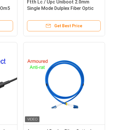
Ftth Lc / Upc Uniboot 2.0mm
d Om5
Single Mode Dulplex Fiber Optic
Patch Cord Lszh 3m
Get Best Price