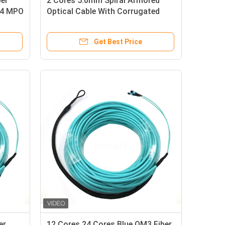
er
2 Cores 5.0mm Spiral Armored
M4 MPO
Optical Cable With Corrugated
Tube
Get Best Price
er
12 Cores 24 Cores Blue OM3 Fiber