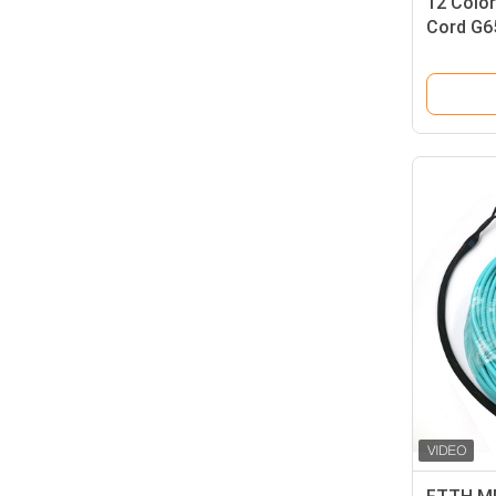
12 Color
Cord G6
1.5m Pig