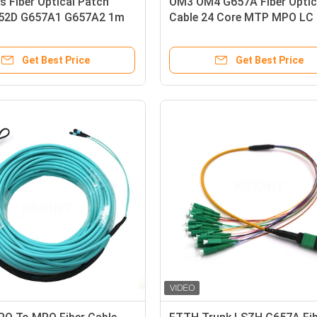
s Fiber Optical Patch
OM3 OM4 G657A Fiber Optic
52D G657A1 G657A2 1m
Cable 24 Core MTP MPO LC
tail
Connector
Get Best Price
Get Best Price