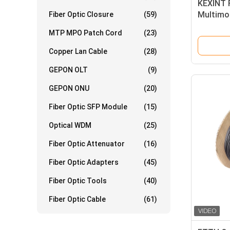
KEXINT 
Multimod
Fiber Optic Closure
(59)
2.0mm 
MTP MPO Patch Cord
(23)
Copper Lan Cable
(28)
GEPON OLT
(9)
GEPON ONU
(20)
Fiber Optic SFP Module
(15)
Optical WDM
(25)
Fiber Optic Attenuator
(16)
Fiber Optic Adapters
(45)
Fiber Optic Tools
(40)
Fiber Optic Cable
(61)