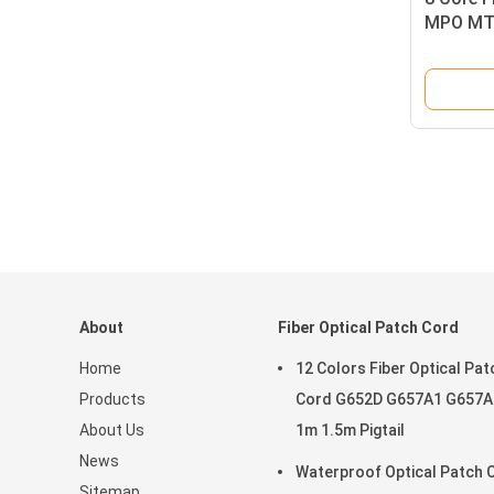
MPO MTP
Cable
About
Fiber Optical Patch Cord
Home
12 Colors Fiber Optical Pat
Products
Cord G652D G657A1 G657A
About Us
1m 1.5m Pigtail
News
Waterproof Optical Patch 
Sitemap