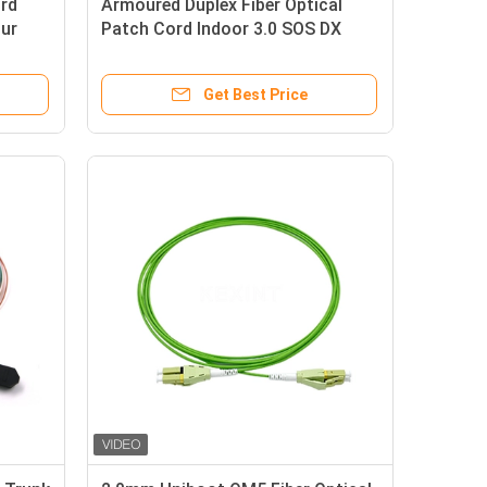
ord
Armoured Duplex Fiber Optical
ur
Patch Cord Indoor 3.0 SOS DX
LC/UPC Connector
Get Best Price