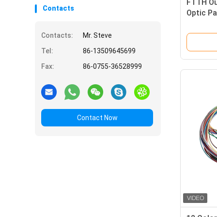
FTTH Ou
Contacts
Optic P
Kevlar 
Contacts:
Mr. Steve
Tel:
86-13509645699
Fax:
86-0755-36528999
Contact Now