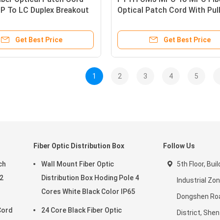
 To LC Duplex Breakout
Optical Patch Cord With Pul
Eye
Get Best Price
Get Best Price
1
2
3
4
5
Fiber Optic Distribution Box
Follow Us
ch
Wall Mount Fiber Optic
5th Floor, Bui
2
Distribution Box Hoding Pole 4
Industrial Zon
Cores White Black Color IP65
Dongshen Ro
Cord
24 Core Black Fiber Optic
District, She