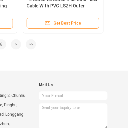
ling
Cable With PVC LSZH Outer
Sheath
Get Best Price
6
>
>>
Mail Us
lding 2, Chunhu
e, Pinghu,
ad, Longgang
nzhen,