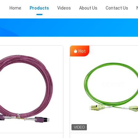
Home
Products
Videos
About Us
Contact Us
Hot