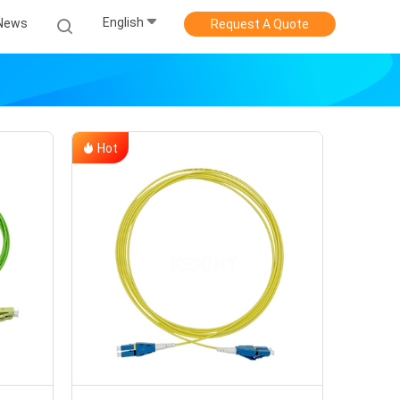
English
News
Request A Quote
Hot