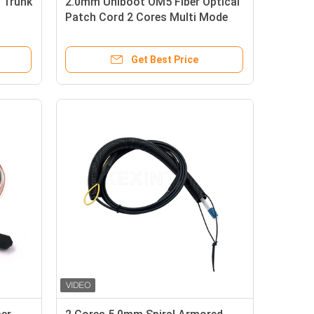
 Trunk
2.0mm Uniboot OM5 Fiber Optical
Patch Cord 2 Cores Multi Mode
Get Best Price