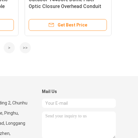
ble
Optic Closure Overhead Conduit
Related Connecting Protection
Get Best Price
>
>>
Mail Us
lding 2, Chunhu
e, Pinghu,
ad, Longgang
nzhen,