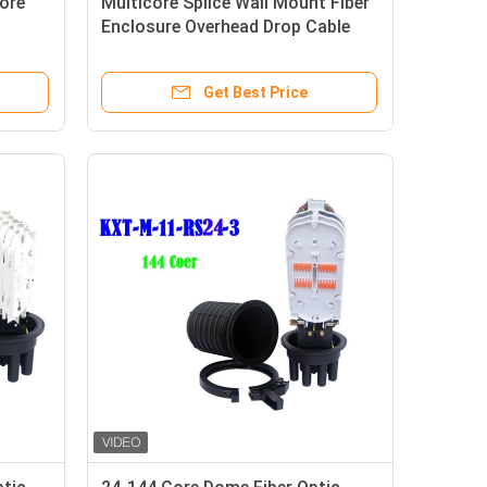
core
Multicore Splice Wall Mount Fiber
Enclosure Overhead Drop Cable
16
Anti Rusting
Get Best Price