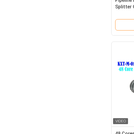
Pipeline 
Splitter
385*245
48 Cores