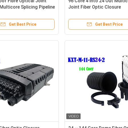
of Fibre Optical Joint
96 Core 4 Into 24 Out Multi
Multicore Splicing Pipeline
Joint Fiber Optic Closure
Distribution 288 Cores
Enclosure Outdoor IP68 1 X 
PLC Splitter Support
Get Best Price
Get Best Price