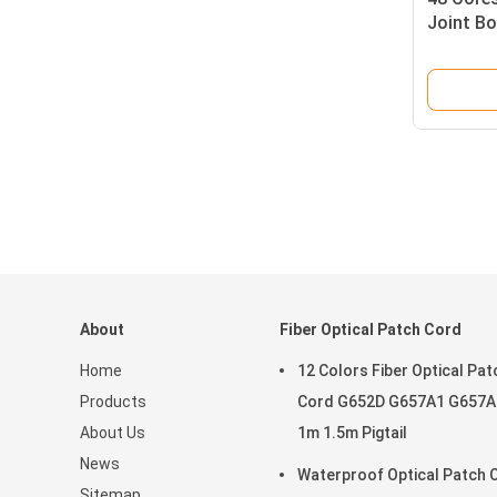
Joint Bo
Enclosu
Mechani
About
Fiber Optical Patch Cord
Home
12 Colors Fiber Optical Pat
Products
Cord G652D G657A1 G657A
About Us
1m 1.5m Pigtail
News
Waterproof Optical Patch 
Sitemap