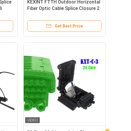
Splice
KEXINT FTTH Outdoor Horizontal
8
Fiber Optic Cable Splice Closure 2
In 2 Out IP68 Waterproof
Get Best Price