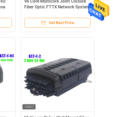
tic
96 Core Multicore Joint Closure
nna
Fiber Optic FTTX Network System
Connection
Get Best Price