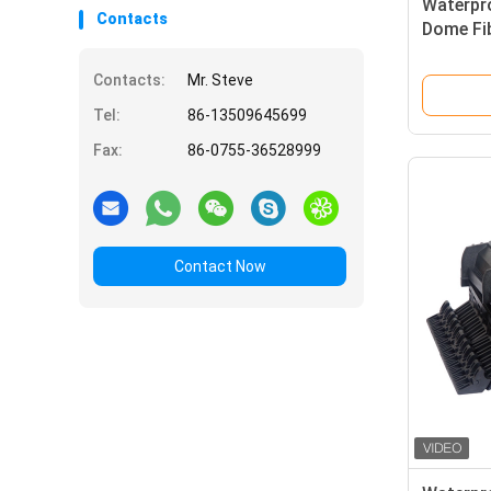
Waterpr
Contacts
Dome Fi
Operator
Contacts:
Mr. Steve
Tel:
86-13509645699
Fax:
86-0755-36528999
Contact Now