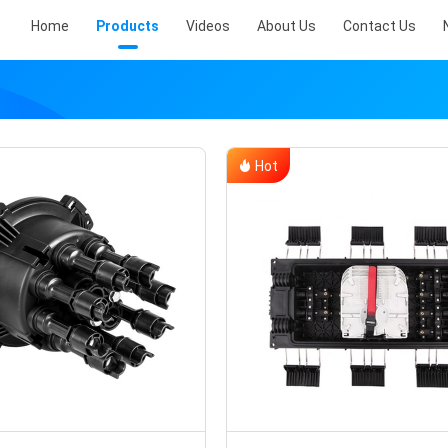
Home
Products
Videos
About Us
Contact Us
Hot