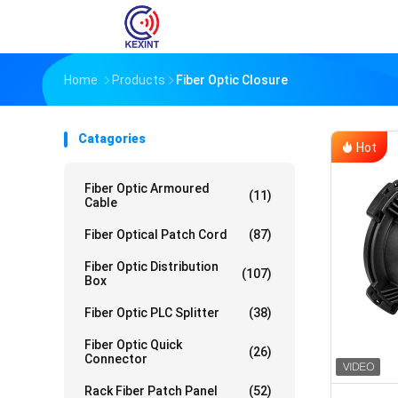
Home
Products
Fiber Optic Closure
Catagories
Hot
Fiber Optic Armoured
(11)
Cable
Fiber Optical Patch Cord
(87)
Fiber Optic Distribution
(107)
Box
Fiber Optic PLC Splitter
(38)
Fiber Optic Quick
(26)
Connector
Rack Fiber Patch Panel
(52)