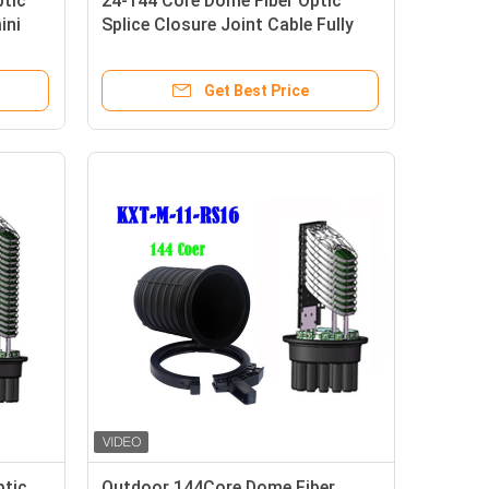
ptic
24-144 Core Dome Fiber Optic
ini
Splice Closure Joint Cable Fully
Mechanical Sealing
Get Best Price
ptic
Outdoor 144Core Dome Fiber