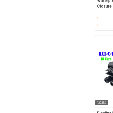
Waterpro
Closure 
Support 