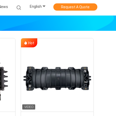
English
News
Request A Quote
Hot