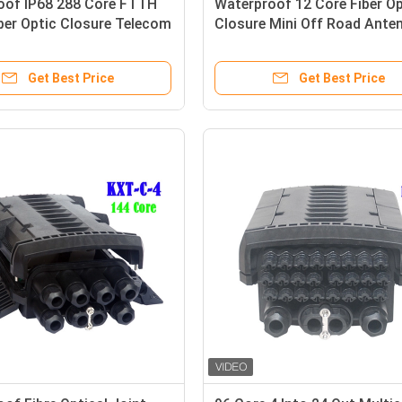
oof IP68 288 Core FTTH
Waterproof 12 Core Fiber Op
ber Optic Closure Telecom
Closure Mini Off Road Ante
s High Quality
ODVA IP68 Terminal Box
Get Best Price
Get Best Price