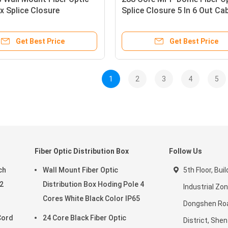
x Splice Closure
Splice Closure 5 In 6 Out Ca
re Outdoor FOSC MPP
Ports Inlet Outlet
cal
Get Best Price
Get Best Price
1
2
3
4
5
Fiber Optic Distribution Box
Follow Us
ch
Wall Mount Fiber Optic
5th Floor, Bui
2
Distribution Box Hoding Pole 4
Industrial Zon
Cores White Black Color IP65
Dongshen Ro
Cord
24 Core Black Fiber Optic
District, She