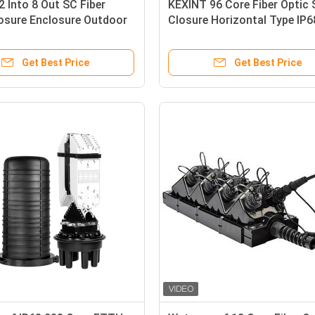
2 Into 8 Out SC Fiber
KEXINT 96 Core Fiber Optic 
osure Enclosure Outdoor
Closure Horizontal Type IP6
 8 PLC Splitter
Waterproof 2 In 8 Out
Get Best Price
Get Best Price