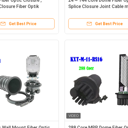
Fiber Optic Closure ,
24 ~ 144 Core Dome Fiber O
 Closure Fiber Optik
Splice Closure Joint Cable m
*130
Get Best Price
Get Best Price
 Wall Mount Fiber Optic
288 Core MPP Dome Fiber O