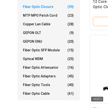
12 Core 
Optic Cl
Fiber Optic Closure
(59)
IP68 1 X
MTP MPO Patch Cord
(23)
Copper Lan Cable
(28)
GEPON OLT
(9)
GEPON ONU
(20)
Fiber Optic SFP Module
(15)
Optical WDM
(25)
Fiber Optic Attenuator
(16)
Fiber Optic Adapters
(45)
Fiber Optic Tools
(40)
Fiber Optic Cable
(61)