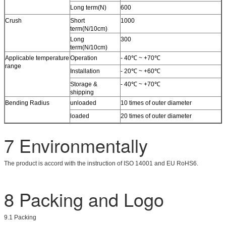
Long term(N)
600
Crush
Short
1000
term(N/10cm)
Long
300
term(N/10cm)
Applicable temperature
Operation
- 40℃ ~ +70℃
range
Installation
- 20℃ ~ +60℃
Storage &
- 40℃ ~ +70℃
shipping
Bending Radius
unloaded
10 times of outer diameter
loaded
20 times of outer diameter
7 Environmentally
The product is accord with the instruction of ISO 14001 and EU RoHS6.
8 Packing and Logo
9.1 Packing