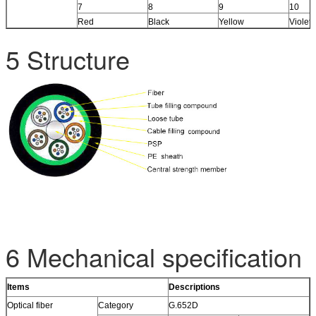
7
8
9
10
Red
Black
Yellow
Violet
5 Structure
6 Mechanical specification
Items
Descriptions
Optical fiber
Category
G.652D