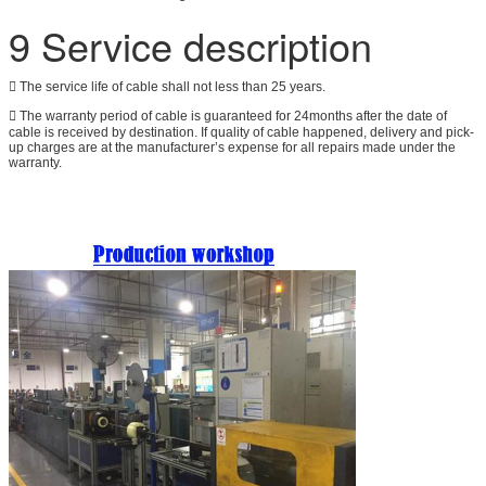
9 Service description
 The service life of cable shall not less than 25 years.
 The warranty period of cable is guaranteed for 24months after the date of
cable is received by destination. If quality of cable happened, delivery and pick-
up charges are at the manufacturer’s expense for all repairs made under the
warranty.