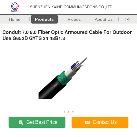
SHENZHEN KXIND COMMUNICATIONS CO.,LTD
Home
Products
Videos
About Us
>>
Conduit 7.0 8.0 Fiber Optic Armoured Cable For Outdoor
Use G652D GYTS 24 48B1.3
Get Best Price
Contact Us