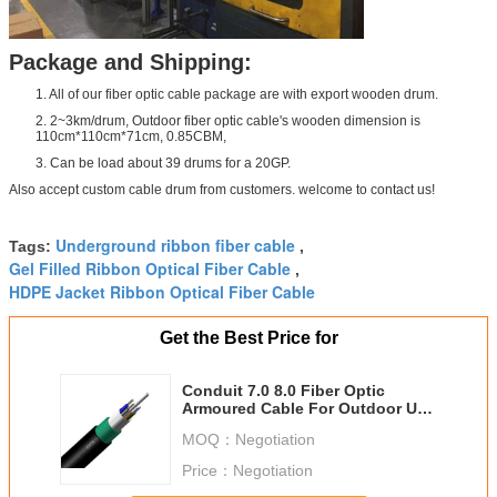
Package and Shipping:
1. All of our fiber optic cable package are with export wooden drum.
2. 2~3km/drum, Outdoor fiber optic cable's wooden dimension is
110cm*110cm*71cm, 0.85CBM,
3. Can be load about 39 drums for a 20GP.
Also accept custom cable drum from customers. welcome to contact us!
Underground ribbon fiber cable
Tags:
,
Gel Filled Ribbon Optical Fiber Cable
,
HDPE Jacket Ribbon Optical Fiber Cable
Get the Best Price for
Conduit 7.0 8.0 Fiber Optic
Armoured Cable For Outdoor Use
G652D GYTS 24 48B1.3
MOQ：
Negotiation
Price：
Negotiation