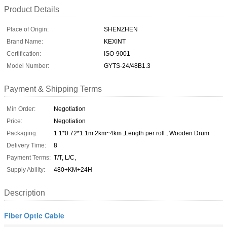
Product Details
Place of Origin:
SHENZHEN
Brand Name:
KEXINT
Certification:
ISO-9001
Model Number:
GYTS-24/48B1.3
Payment & Shipping Terms
Min Order:
Negotiation
Price:
Negotiation
Packaging:
1.1*0.72*1.1m 2km~4km ,Length per roll , Wooden Drum
Delivery Time:
8
Payment Terms:
T/T, L/C,
Supply Ability:
480+KM+24H
Description
Fiber Optic Cable