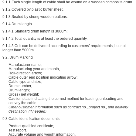
9.1.1 Each single length of cable shall be wound on a wooden composite drum.
9.1.2 Covered by plastic buffer sheet.
9.1.3 Sealed by strong wooden battens.
9.1.4 Drum length
9.1.4.1 Standard drum length is 3000m;
9.1.4.2 Total quantity is at least the ordered quantity.
9.1.4.3 Or it can be delivered according to customers’ requirements, but not
longer than 5000m.
9.2. Drum Marking
Manufacturer name;
Manufacturing year and month;
Roll-direction arrow;
Cable outer end position indicating arrow;
Cable type and size;
Drum number;
Drum length;
Gross / net weight;
Caution plate indicating the correct method for loading, unloading and
convey the cable;
Other customer information such as contract no., project no., and delivery
destination. (if needed)
9.3 Cable identification documents
Product qualified certificate;
Test report.
Accurate volume and weight information.