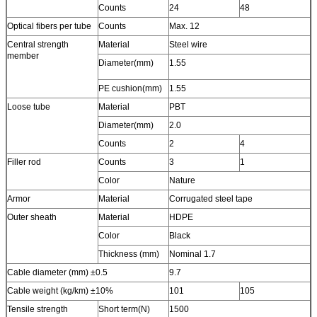
Counts
24
48
Optical fibers per tube
Counts
Max. 12
Central strength
Material
Steel wire
member
Diameter(mm)
1.55
PE cushion(mm)
1.55
Loose tube
Material
PBT
Diameter(mm)
2.0
Counts
2
4
Filler rod
Counts
3
1
Color
Nature
Armor
Material
Corrugated steel tape
Outer sheath
Material
HDPE
Color
Black
Thickness (mm)
Nominal 1.7
Cable diameter (mm) ±0.5
9.7
Cable weight (kg/km) ±10%
101
105
Tensile strength
Short term(N)
1500