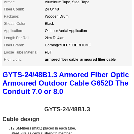
Armor:
Aluminum Tape, Steel Tape
Fiber Count:
24 Or 48
Package:
Wooden Drum
Sheath Color:
Black
Application:
Outdoor Aerial Application
Length Per Roll:
2km To 4km
Fiber Brand:
Corning/YOFC/FIBERHOME
Loose Tube Material:
PBT
armored fiber cable
armoured fiber cable
High Light:
,
GYTS-24/48B1.3 Armored Fiber Optic
Armoured Outdoor Cable G652D The
Conduit 7.0 or 8.0
GYTS-24/48B1.3
Cable design
12 SM-fibers (max.) placed in each tube.
Steel wire as central strength member.