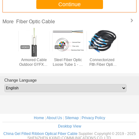
Continue
Fiber Optic Cable
More
INT
Fiber Optic Non
KEXINT Stainless
Pre
2.0mm 
BV 12
Armored Cable
Steel Fiber Optic
Connectorized
Diameter
G657A1
Outdoor GYFXTY
Loose Tube 1 - 96
Ftth Fiber Optic
Optic Ca
door Flat
2-24 Cores Black
Cores Waterproof
Drop Cable Patch
LSZH Blac
 Fiber
Center Beam
Cord Sc Upc Apc
Shea
l Cable
Loose Tube
1 2 Core
Change Language
Home
|
About Us
|
Sitemap
|
Privacy Policy
Desktop View
China Gel Filled Ribbon Optical Fiber Cable
Supplier. Copyright © 2019 - 2025
SHENZHEN KXIND COMMUNICATIONS CO.,LTD.