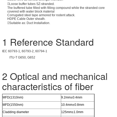
Loose buffer tubes SZ-stranded.
The buffered tube filled with filling compound while the stranded core
covered with water block material
Corrugated steel tape armored for rodent attack.
HDPE Cable Outer sheath.
Suitable as: Duct Installation.
1 Reference Standard
IEC 60793-1, 60793-2, 60794-1
ITU-T G650, G652
2 Optical and mechanical
characteristics of fiber
MFD(1310nm)
9.2mm±0.4mm
MFD(1550nm)
10.4mm±0.8mm
Cladding diameter
125mm±1.0mm