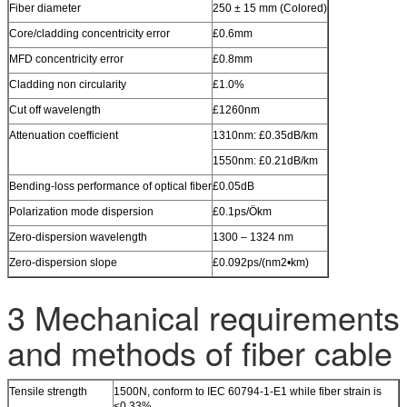
Fiber diameter
250 ± 15 mm (Colored)
Core/cladding concentricity error
£0.6mm
MFD concentricity error
£0.8mm
Cladding non circularity
£1.0%
Cut off wavelength
£1260nm
Attenuation coefficient
1310nm: £0.35dB/km
1550nm: £0.21dB/km
Bending-loss performance of optical fiber
£0.05dB
Polarization mode dispersion
£0.1ps/Ökm
Zero-dispersion wavelength
1300 – 1324 nm
Zero-dispersion slope
£0.092ps/(nm2•km)
3 Mechanical requirements
and methods of fiber cable
Tensile strength
1500N, conform to IEC 60794-1-E1 while fiber strain is
≤0.33%