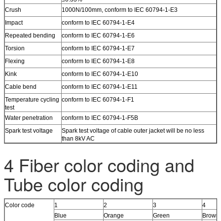
Crush
1000N/100mm, conform to IEC 60794-1-E3
Impact
conform to IEC 60794-1-E4
Repeated bending
conform to IEC 60794-1-E6
Torsion
conform to IEC 60794-1-E7
Flexing
conform to IEC 60794-1-E8
Kink
conform to IEC 60794-1-E10
Cable bend
conform to IEC 60794-1-E11
Temperature cycling
conform to IEC 60794-1-F1
test
Water penetration
conform to IEC 60794-1-F5B
Spark test voltage
Spark test voltage of cable outer jacket will be no less
than 8kV AC
4 Fiber color coding and
Tube color coding
Color code
1
2
3
4
Blue
Orange
Green
Brown