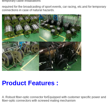
temporary cable installations
required for the broadcasting of sport events, car racing, etc.and for temporary
connections in case of natural hazards.
Product Features :
A. Robust fiber-optic connector forEquipped with customer specific power and
fiber-optic connectors with screwed mating mechanism