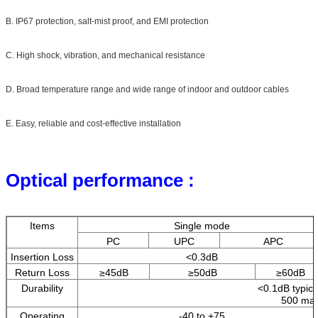
B. IP67 protection, salt-mist proof, and EMI protection
C. High shock, vibration, and mechanical resistance
D. Broad temperature range and wide range of indoor and outdoor cables
E. Easy, reliable and cost-effective installation
Optical performance :
Items
Single mode
PC
UPC
APC
Insertion Loss
<0.3dB
Return Loss
≥45dB
≥50dB
≥60dB
Durability
<0.1dB typica
500 mat
Operating
-40 to +75