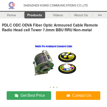
SHENZHEN KXIND COMMUNICATIONS CO.,LTD
Home
Products
Videos
About Us
>>
PDLC ODC ODVA Fiber Optic Armoured Cable Remote
Radio Head cell Tower 7.0mm BBU RRU Non-metal
Get Best Price
Contact Us