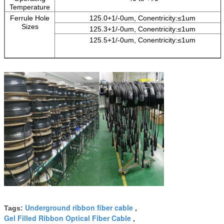
Temperature
Ferrule Hole
125.0+1/-0um, Conentricity:≤1um
Sizes
125.3+1/-0um, Conentricity:≤1um
125.5+1/-0um, Conentricity:≤1um
Underground ribbon fiber cable
Tags:
,
Gel Filled Ribbon Optical Fiber Cable
,