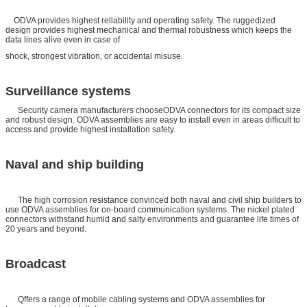
ODVA provides highest reliability and operating safety. The ruggedized
design provides highest mechanical and thermal robustness which keeps the
data lines alive even in case of
shock, strongest vibration, or accidental misuse.
Surveillance systems
Security camera manufacturers chooseODVA connectors for its compact size
and robust design. ODVA assemblies are easy to install even in areas difficult to
access and provide highest installation safety.
Naval and ship building
The high corrosion resistance convinced both naval and civil ship builders to
use ODVA assemblies for on-board communication systems. The nickel plated
connectors withstand humid and salty environments and guarantee life times of
20 years and beyond.
Broadcast
Qffers a range of mobile cabling systems and ODVA assemblies for