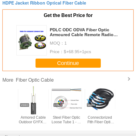
HDPE Jacket Ribbon Optical Fiber Cable
Get the Best Price for
PDLC ODC ODVA Fiber Optic
Armoured Cable Remote Radio
Head cell Tower 7.0mm BBU RRU
MOQ：
1
Non-metal
Price：
$+68.95+1pcs
Continue
Fiber Optic Cable
More
INT
Fiber Optic Non
KEXINT Stainless
Pre
2.0mm 
BV 12
Armored Cable
Steel Fiber Optic
Connectorized
Diameter
G657A1
Outdoor GYFXTY
Loose Tube 1 - 96
Ftth Fiber Optic
Optic Ca
door Flat
2-24 Cores Black
Cores Waterproof
Drop Cable Patch
LSZH Blac
 Fiber
Center Beam
Cord Sc Upc Apc
Shea
l Cable
Loose Tube
1 2 Core