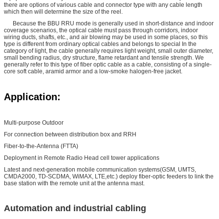
there are options of various cable and connector type with any cable length
which then will determine the size of the reel.
Because the BBU RRU mode is generally used in short-distance and indoor
coverage scenarios, the optical cable must pass through corridors, indoor
wiring ducts, shafts, etc., and air blowing may be used in some places, so this
type is different from ordinary optical cables and belongs to special In the
category of light, the cable generally requires light weight, small outer diameter,
small bending radius, dry structure, flame retardant and tensile strength. We
generally refer to this type of fiber optic cable as a cable, consisting of a single-
core soft cable, aramid armor and a low-smoke halogen-free jacket.
Application:
Multi-purpose Outdoor
For connection between distribution box and RRH
Fiber-to-the-Antenna (FTTA)
Deployment in Remote Radio Head cell tower applications
Latest and next-generation mobile communication systems(GSM, UMTS,
CMDA2000, TD-SCDMA, WiMAX, LTE,etc.) deploy fiber-optic feeders to link the
base station with the remote unit at the antenna mast.
Automation and industrial cabling