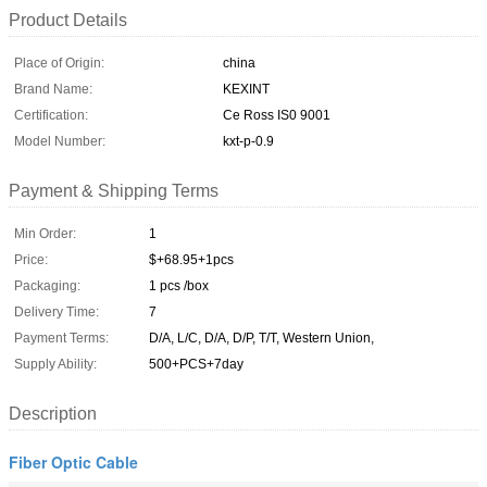
Product Details
Place of Origin:
china
Brand Name:
KEXINT
Certification:
Ce Ross IS0 9001
Model Number:
kxt-p-0.9
Payment & Shipping Terms
Min Order:
1
Price:
$+68.95+1pcs
Packaging:
1 pcs /box
Delivery Time:
7
Payment Terms:
D/A, L/C, D/A, D/P, T/T, Western Union,
Supply Ability:
500+PCS+7day
Description
Fiber Optic Cable