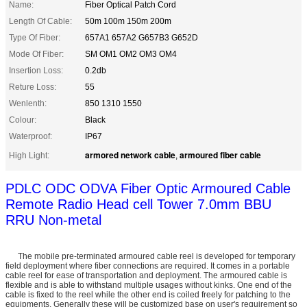
Name:
Fiber Optical Patch Cord
Length Of Cable:
50m 100m 150m 200m
Type Of Fiber:
657A1 657A2 G657B3 G652D
Mode Of Fiber:
SM OM1 OM2 OM3 OM4
Insertion Loss:
0.2db
Reture Loss:
55
Wenlenth:
850 1310 1550
Colour:
Black
Waterproof:
IP67
armored network cable
armoured fiber cable
High Light:
,
PDLC ODC ODVA Fiber Optic Armoured Cable
Remote Radio Head cell Tower 7.0mm BBU
RRU Non-metal
The mobile pre-terminated armoured cable reel is developed for temporary
field deployment where fiber connections are required. It comes in a portable
cable reel for ease of transportation and deployment. The armoured cable is
flexible and is able to withstand multiple usages without kinks. One end of the
cable is fixed to the reel while the other end is coiled freely for patching to the
equipments. Generally these will be customized base on user's requirement so