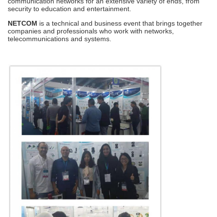
communication networks for an extensive variety of ends, from
security to education and entertainment.
NETCOM
is a technical and business event that brings together
companies and professionals who work with networks,
telecommunications and systems.