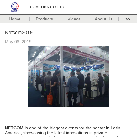
COMELINK CO.,LTD
Home
Products
Videos
About Us
>>
Netcom2019
May 06, 2019
NETCOM
is one of the biggest events for the sector in Latin
America, showcasing the latest innovations in private