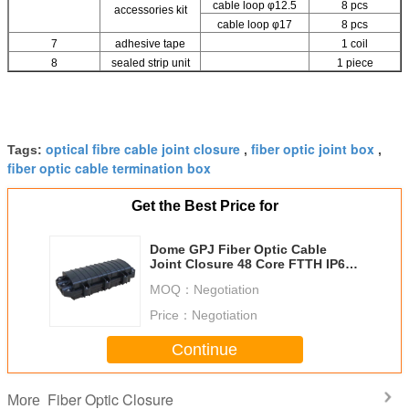
cable loop φ12.5
8 pcs
accessories kit
cable loop φ17
8 pcs
7
adhesive tape
1 coil
8
sealed strip unit
1 piece
optical fibre cable joint closure
fiber optic joint box
Tags:
,
,
fiber optic cable termination box
Get the Best Price for
Dome GPJ Fiber Optic Cable
Joint Closure 48 Core FTTH IP68
Water Resistant
MOQ：
Negotiation
Price：
Negotiation
Continue
Fiber Optic Closure
More