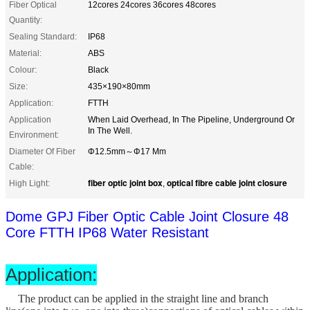
Fiber Optical
12cores 24cores 36cores 48cores
Quantity:
Sealing Standard:
IP68
Material:
ABS
Colour:
Black
Size:
435×190×80mm
Application:
FTTH
Application
When Laid Overhead, In The Pipeline, Underground Or
In The Well.
Environment:
Diameter Of Fiber
Φ12.5mm～Φ17 Mm
Cable:
fiber optic joint box
optical fibre cable joint closure
High Light:
,
Dome GPJ Fiber Optic Cable Joint Closure 48
Core FTTH IP68 Water Resistant
Application:
The product can be applied in the straight line and branch