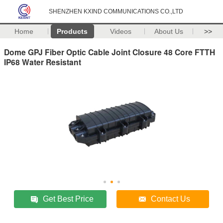
SHENZHEN KXIND COMMUNICATIONS CO.,LTD
Home
Products
Videos
About Us
>>
Dome GPJ Fiber Optic Cable Joint Closure 48 Core FTTH
IP68 Water Resistant
Get Best Price
Contact Us