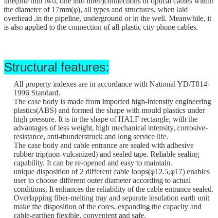
line
(
one into two, one into three
)
connections of optical cables within
the diameter of 17mm(φ), all types and structures, when laid
overhead ,in the pipeline, underground or in the well. Meanwhile, it
is also applied to the connection of all-plastic city phone cables.
Structural features:
All property indexes are in accordance with National YD/T814-
1996 Standard.
The case body is made from imported high-intensity engineering
plastics(ABS) and formed the shape with mould plastics under
high pressure. It is in the shape of HALF rectangle, with the
advantages of less weight, high mechanical intensity, corrosive-
resistance, anti-thunderstruck and long service life.
The case body and cable entrance are sealed with adhesive
rubber trip(non-vulcanized) and sealed tape. Reliable sealing
capability. It can be re-opened and easy to maintain.
unique disposition of 2 different cable loops(φ12.5
,
φ17) enables
user to choose different outer diameter according to actual
conditions, It enhances the reliability of the cable entrance sealed.
Overlapping fiber-melting tray and separate insulation earth unit
make the disposition of the cores, expanding the capacity and
cable-earthen flexible, convenient and safe.