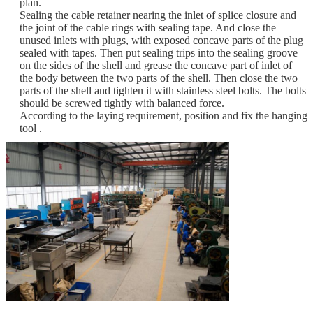
plan.
Sealing the cable retainer nearing the inlet of splice closure and
the joint of the cable rings with sealing tape. And close the
unused inlets with plugs, with exposed concave parts of the plug
sealed with tapes. Then put sealing trips into the sealing groove
on the sides of the shell and grease the concave part of inlet of
the body between the two parts of the shell. Then close the two
parts of the shell and tighten it with stainless steel bolts. The bolts
should be screwed tightly with balanced force.
According to the laying requirement, position and fix the hanging
tool .