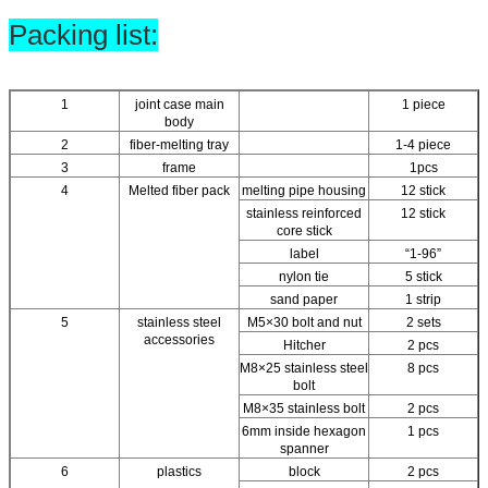
Packing list:
1
joint case main
1 piece
body
2
fiber-melting tray
1-4 piece
3
frame
1pcs
4
Melted fiber pack
melting pipe housing
12 stick
stainless reinforced
12 stick
core stick
label
“1-96”
nylon tie
5 stick
sand paper
1 strip
5
stainless steel
M5×30 bolt and nut
2 sets
accessories
Hitcher
2 pcs
M8×25 stainless steel
8 pcs
bolt
M8×35 stainless bolt
2 pcs
6mm inside hexagon
1 pcs
spanner
6
plastics
block
2 pcs