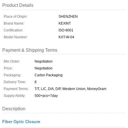
Product Details
Place of Origin:
SHENZHEN
Brand Name:
KEXINT
Certification:
ISO-9001
Model Number:
KXT-W-04
Payment & Shipping Terms
Min Order:
Negotiation
Price:
Negotiation
Packaging:
Carton Packaging
Delivery Time:
8
Payment Terms:
T/T, L/C, D/A, D/P, Western Union, MoneyGram
Supply Ability:
500+pcs+7day
Description
Fiber Optic Closure