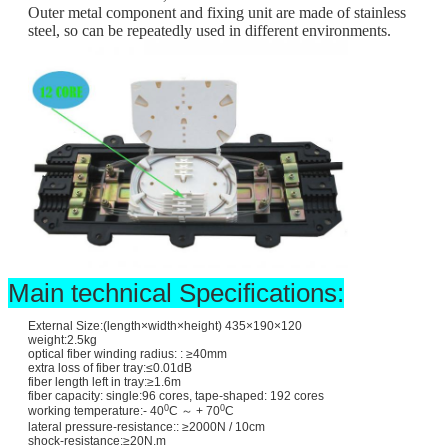
Outer metal component and fixing unit are made of stainless
steel, so can be repeatedly used in different environments.
Main technical Specifications:
External Size:(length×width×height) 435×190×120
weight:2.5kg
optical fiber winding radius: : ≥40mm
extra loss of fiber tray:≤0.01dB
fiber length left in tray:≥1.6m
fiber capacity: single:96 cores, tape-shaped: 192 cores
0
0
working temperature:- 40
C ～ + 70
C
lateral pressure-resistance:: ≥2000N / 10cm
shock-resistance:≥20N.m