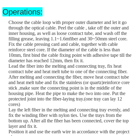
Operations:
Choose the cable loop with proper outer diameter and let it go
through the optical cable. Peel the cable , take off the outer and
inner housing, as well as loose contract tube, and wash off the
filling grease, leaving 1.1~1.6mfiber and 30~50mm steel core.
Fix the cable pressing card and cable, together with cable
reinforce steel core. If the diameter of the cable is less than
10mm, first bind the cable fixing point with adhesive tape till the
diameter has reached 12mm, then fix it.
Lead the fiber into the melting and connecting tray, fix heat
contract tube and heat melt tube to one of the connecting fiber.
After melting and connecting the fiber, move heat contract tube
and heat melt tube and fix the stainless (or quartz)reinforce core
stick ,make sure the connecting point is in the middle of the
housing pipe. Heat the pipe to make the two into one. Put the
protected joint into the fiber-laying tray.(one tray can lay 12
cores)
Lay the left fiber in the melting and connecting tray evenly, and
fix the winding fiber with nylon ties. Use the trays from the
bottom up. After all the fiber has been connected, cover the top
layer and fix it.
Position it and use the earth wire in accordance with the project