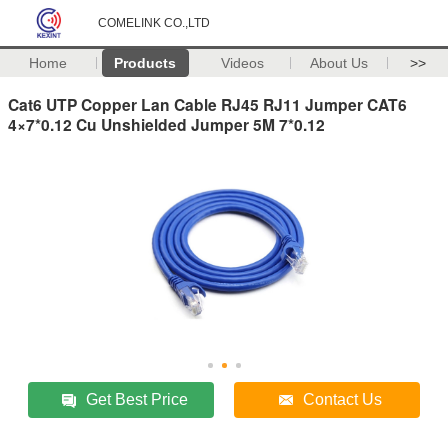
COMELINK CO.,LTD
Home
Products
Videos
About Us
>>
Cat6 UTP Copper Lan Cable RJ45 RJ11 Jumper CAT6
4×7*0.12 Cu Unshielded Jumper 5M 7*0.12
Get Best Price
Contact Us