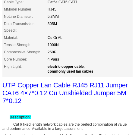
Cable Type:
Cat5e CAT6 CAT7
MModel Number:
RJ45
NoLine Diameter:
5.3MM
Data Transmission
305M
Speedl:
Material:
Cu Or AL
Tensile Strength:
1000N
Compressive Strength:
250P
Core Number:
4 Pairs
electric copper cable
High Light:
,
commonly used lan cables
UTP Copper Lan Cable RJ45 RJ11 Jumper
CAT6 4×7*0.12 Cu Unshielded Jumper 5M
7*0.12
Description:
Cat 6 fixed length network cables are the perfect combination of value
and performance. Available in a large assortment