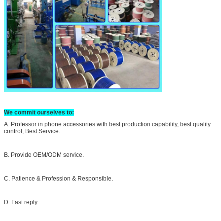
We commit ourselves to:
A. Professor in phone accessories with best production capability, best quality
control, Best Service.
B. Provide OEM/ODM service.
C. Patience & Profession & Responsible.
D. Fast reply.