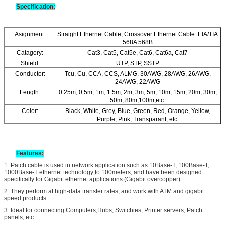
Specification:
Asignment:
Straight Ethernet Cable, Crossover Ethernet Cable. EIA/TIA
568A 568B
Catagory:
Cat3, Cat5, Cat5e, Cat6, Cat6a, Cat7
Shield:
UTP, STP, SSTP
Conductor:
Tcu, Cu, CCA, CCS, ALMG. 30AWG, 28AWG, 26AWG,
24AWG, 22AWG
Length:
0.25m, 0.5m, 1m, 1.5m, 2m, 3m, 5m, 10m, 15m, 20m, 30m,
50m, 80m,100m,etc.
Color:
Black, White, Grey, Blue, Green, Red, Orange, Yellow,
Purple, Pink, Transparant, etc.
Features
:
1. Patch cable is used in network application such as 10Base-T, 100Base-T,
1000Base-T ethernet technology;to 100meters, and have been designed
specifically for Gigabit ethernet applications (Gigabit overcopper).
2.
They perform at high-data transfer rates, and work with ATM and gigabit
speed products.
3.
Ideal for connecting Computers,Hubs, Switchies, Printer servers, Patch
panels, etc.