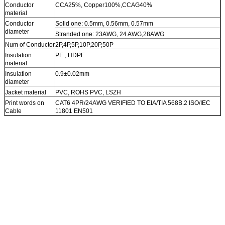
Conductor
CCA25%, Copper100%,CCAG40%
material
Conductor
Solid one: 0.5mm, 0.56mm, 0.57mm
diameter
Stranded one: 23AWG, 24 AWG,28AWG
Num of Conductor
2P,4P,5P,10P,20P,50P
Insulation
PE , HDPE
material
Insulation
0.9±0.02mm
diameter
Jacket material
PVC, ROHS PVC, LSZH
Print words on
CAT6 4PR/24AWG VERIFIED TO EIA/TIA 568B.2 ISO/IEC
Cable
11801 EN501