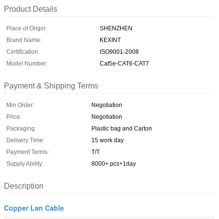
Product Details
Place of Origin:
SHENZHEN
Brand Name:
KEXINT
Certification:
ISO9001-2008
Model Number:
Cat5e-CAT6-CAT7
Payment & Shipping Terms
Min Order:
Negotiation
Price:
Negotiation
Packaging:
Plastic bag and Carton
Delivery Time:
15 work day
Payment Terms:
T/T
Supply Ability:
8000+ pcs+1day
Description
Copper Lan Cable