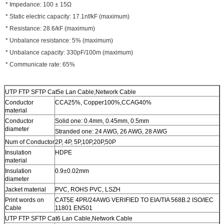
* Impedance: 100 ± 15Ω
* Static electric capacity: 17.1nf/kF (maximum)
* Resistance: 28.6/kF (maximum)
* Unbalance resistance: 5% (maximum)
* Unbalance capacity: 330pF/100m (maximum)
* Communicate rate: 65%
UTP FTP SFTP Cat5e Lan Cable,Network Cable
Conductor
CCA25%, Copper100%,CCAG40%
material
Conductor
Solid one: 0.4mm, 0.45mm, 0.5mm
diameter
Stranded one: 24 AWG, 26 AWG, 28 AWG
Num of Conductor
2P, 4P, 5P,10P,20P,50P
Insulation
HDPE
material
Insulation
0.9±0.02mm
diameter
Jacket material
PVC, ROHS PVC, LSZH
Print words on
CAT5E 4PR/24AWG VERIFIED TO EIA/TIA 568B.2 ISO/IEC
Cable
11801 EN501
UTP FTP SFTP Cat6 Lan Cable,Network Cable