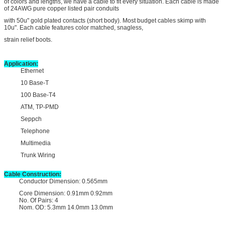
of colors and lengths, we have a cable to fit every situation. Each cable is made
of 24AWG pure copper listed pair conduits
with 50u" gold plated contacts (short body). Most budget cables skimp with
10u". Each cable features color matched, snagless,
strain relief boots.
Application:
Ethernet
10 Base-T
100 Base-T4
ATM, TP-PMD
Seppch
Telephone
Multimedia
Trunk Wiring
Cable Construction:
Conductor Dimension: 0.565mm
Core Dimension: 0.91mm 0.92mm
No. Of Pairs: 4
Nom. OD: 5.3mm 14.0mm 13.0mm