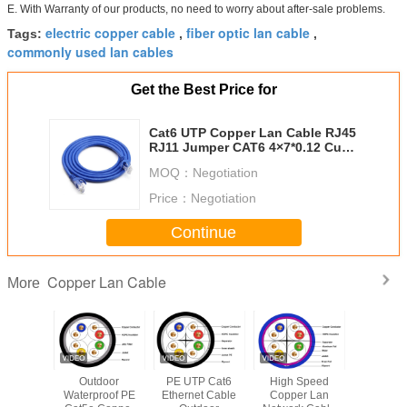
E. With Warranty of our products, no need to worry about after-sale problems.
electric copper cable
fiber optic lan cable
Tags:
,
,
commonly used lan cables
Get the Best Price for
Cat6 UTP Copper Lan Cable RJ45
RJ11 Jumper CAT6 4×7*0.12 Cu
Unshielded Jumper 5M 7*0.12
MOQ：
Negotiation
Price：
Negotiation
Continue
Copper Lan Cable
More
TP STP
Outdoor
​PE UTP Cat6
High Speed
CAT5 
er Optic
Waterproof PE
Ethernet Cable
Copper Lan
Network E