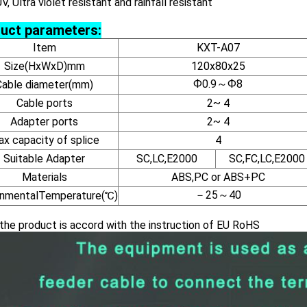
UV, Ultra violet resistant and rainfall resistant
uct parameters:
Item
KXT-A07
Size(HxWxD)mm
120x80x25
Ф0.9～Ф8
Cable diameter(mm)
Cable ports
2~ 4
Adapter ports
2~ 4
x capacity of splice
4
Suitable Adapter
SC,LC,E2000
SC,FC,LC,E2000
Materials
ABS,PC or ABS+PC
－25～40
onmentalTemperature(℃)
the product is accord with the instruction of EU RoHS