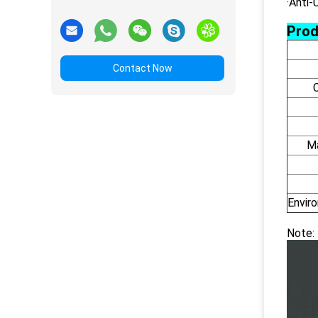
·Anti-
Prod
Contact Now
Ma
Envir
Note: 