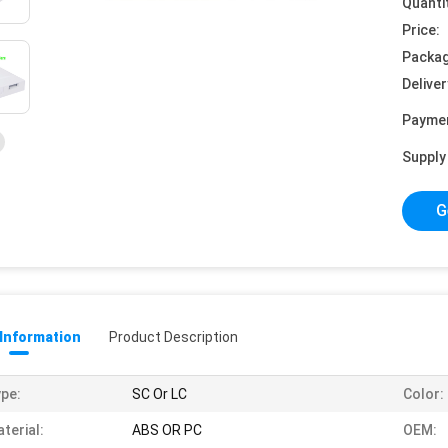
Quanti
Price:
Packag
Deliver
Payme
Supply 
G
 Information
Product Description
pe:
SC Or LC
Color:
terial:
ABS OR PC
OEM: