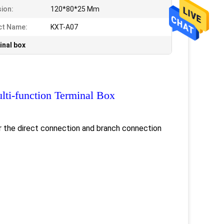
ion:
120*80*25 Mm
ct Name:
KXT-A07
inal box
lti-function Terminal Box
or the direct connection and branch connection