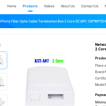
Home
Products
Videos
About Us
Contact Us
 Ports Fiber Optic Cable Termination Box 2 Core SC APC 120*80*25
Netwo
2 Cor
Produc
Place o
Brand 
Certifi
Model 
Paymen
Minim