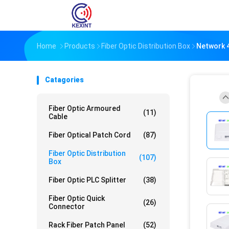
Home
Products
Fiber Optic Distribution Box
Network 4
Catagories
Fiber Optic Armoured
(11)
Cable
Fiber Optical Patch Cord
(87)
Fiber Optic Distribution
(107)
Box
Fiber Optic PLC Splitter
(38)
Fiber Optic Quick
(26)
Connector
Rack Fiber Patch Panel
(52)