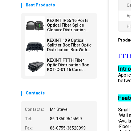
Best Products
Ca
Ap
KEXINT IP65 16 Ports
Optical Fiber Splice
Hi
Closure Distribution
Joint Box Wall Pole
Mounted
Produc
KEXINT 1X9 Optical
Splitter Box Fiber Optic
Distribution Box With
Mini SC Preconnected
FTTH
KEXINT FTTH Fiber
Optic Distribution Box
Intr
KXT-C-01 16 Cores
Outdoor IP68
Applic
Waterproof Black
betwe
Contacts
Feat
Contacts:
Mr. Steve
Small 
·Wall 
Tel:
86-13509645699
·Avail
·Fiber
Fax:
86-0755-36528999