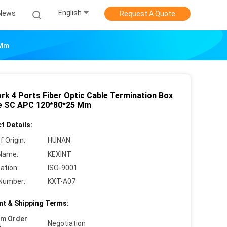
English
News
Request A Quote
 Mm
rk 4 Ports Fiber Optic Cable Termination Box
e SC APC 120*80*25 Mm
t Details:
f Origin:
HUNAN
Name:
KEXINT
cation:
ISO-9001
Number:
KXT-A07
t & Shipping Terms:
um Order
Negotiation