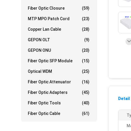
Fiber Optic Closure
(59)
MTP MPO Patch Cord
(23)
Copper Lan Cable
(28)
GEPON OLT
(9)
GEPON ONU
(20)
Fiber Optic SFP Module
(15)
Optical WDM
(25)
Fiber Optic Attenuator
(16)
Fiber Optic Adapters
(45)
Detail
Fiber Optic Tools
(40)
Fiber Optic Cable
(61)
Ty
Ma