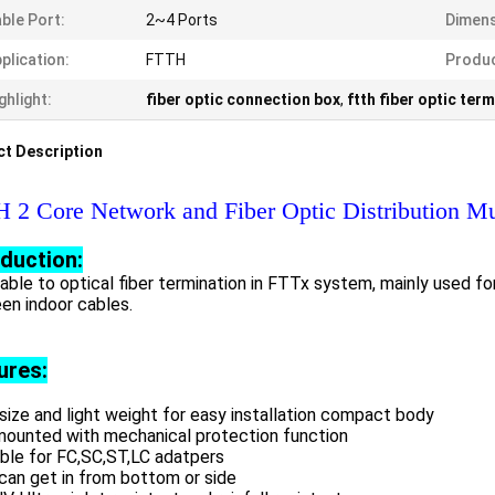
ble Port:
2~4 Ports
Dimens
plication:
FTTH
Produ
ghlight:
fiber optic connection box
,
ftth fiber optic term
t Description
 2 Core Network and Fiber Optic Distribution Mu
oduction:
able to optical fiber termination in FTTx system, mainly used f
en indoor cables.
ures:
size and light weight for easy installation compact body
mounted with mechanical protection function
able for FC,SC,ST,LC adatpers
 can get in from bottom or side