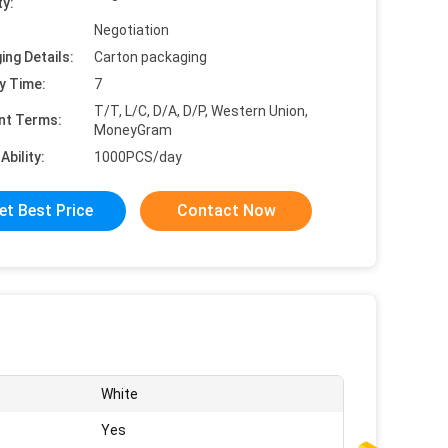
ty:
Negotiation
ing Details:
Carton packaging
y Time:
7
T/T, L/C, D/A, D/P, Western Union,
nt Terms:
MoneyGram
Ability:
1000PCS/day
et Best Price
Contact Now
White
Yes