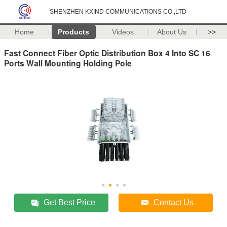
SHENZHEN KXIND COMMUNICATIONS CO.,LTD
Home
Products
Videos
About Us
>>
Fast Connect Fiber Optic Distribution Box 4 Into SC 16
Ports Wall Mounting Holding Pole
Get Best Price
Contact Us