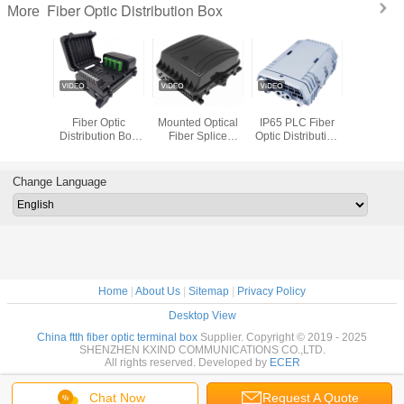
Fiber Optic Distribution Box
More
T FTTH
Pole Mounted
IP65 Wall Pole
FTTH Outdoor
KEXINT I
 Optic
Fiber Optic
Mounted Optical
IP65 PLC Fiber
Ports Optic
tion Box
Distribution Box
Fiber Splice
Optic Distribution
Splice C
-01 16
SC 16 Cores Or
Closure
Box Telecom
Distributi
Outdoor
LC 32 Cores
Distribution
Comunication
Box Wall
terproof
Adapter
Cabinet
Moun
Change Language
ack
Home
|
About Us
|
Sitemap
|
Privacy Policy
Desktop View
China ftth fiber optic terminal box
Supplier. Copyright © 2019 - 2025
SHENZHEN KXIND COMMUNICATIONS CO.,LTD.
All rights reserved. Developed by
ECER
Chat Now
Request A Quote