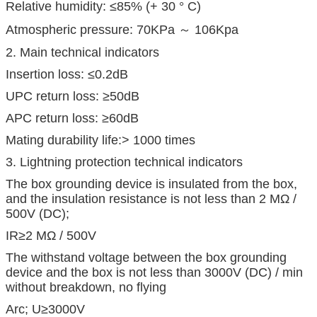
Relative humidity: ≤85% (+ 30 ° C)
Atmospheric pressure: 70KPa ～ 106Kpa
2. Main technical indicators
Insertion loss: ≤0.2dB
UPC return loss: ≥50dB
APC return loss: ≥60dB
Mating durability life:> 1000 times
3. Lightning protection technical indicators
The box grounding device is insulated from the box,
and the insulation resistance is not less than 2 MΩ /
500V (DC);
IR≥2 MΩ / 500V
The withstand voltage between the box grounding
device and the box is not less than 3000V (DC) / min
without breakdown, no flying
Arc; U≥3000V