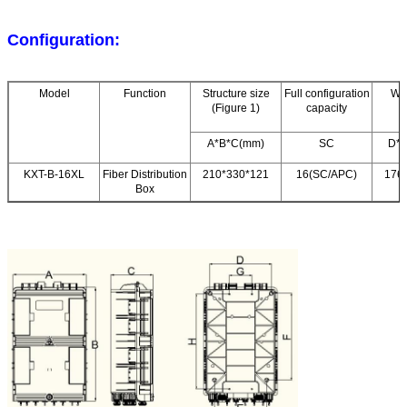
Configuration:
Model
Function
Structure size
Full configuration
Wal
(Figure 1)
capacity
A*B*C(mm)
SC
D*E
KXT-B-16XL
Fiber Distribution
210*330*121
16(SC/APC)
176
Box