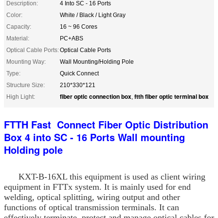
Description:
4 Into SC - 16 Ports
Color:
White / Black / Light Gray
Capacity:
16 ~ 96 Cores
Material:
PC+ABS
Optical Cable Ports:
Optical Cable Ports
Mounting Way:
Wall Mounting/Holding Pole
Type:
Quick Connect
Structure Size:
210*330*121
fiber optic connection box
ftth fiber optic terminal box
High Light:
,
FTTH Fast Connect Fiber Optic Distribution
Box 4 into SC - 16 Ports Wall mounting
Holding pole
KXT-B-16XL this equipment is used as client wiring
equipment in FTTx system. It is mainly used for end
welding, optical splitting, wiring output and other
functions of optical transmission terminals. It can
effectively terminate, protect and manage optical cables for