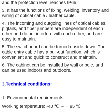
and the protection level reaches IP65.
3. It has the functions of fixing, welding, inventory and
wiring of optical cable / leather cable.
4. The incoming and outgoing lines of optical cables,
pigtails, and fiber jumpers are independent of each
other and do not interfere with each other, and are
easy to maintain.
5. The switchboard can be turned upside down. The
cable entry cable has a pull-out function, which is
convenient and quick to construct and maintain.
6. The cabinet can be installed by wall or pole, and
can be used indoors and outdoors.
3.Technical conditions:
1. Environmental requirements
Working temperature: -40 ℃ ～ + 85 ℃