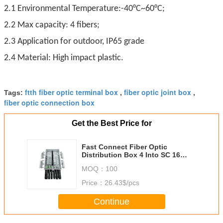
2.1 Environmental Temperature:-40°C~60°C;
2.2 Max capacity: 4 fibers;
2.3 Application for outdoor, IP65 grade
2.4 Material: High impact plastic.
ftth fiber optic terminal box
fiber optic joint box
Tags:
,
,
fiber optic connection box
Get the Best Price for
Fast Connect Fiber Optic
Distribution Box 4 Into SC 16
Ports Wall Mounting Holding Pole
MOQ：
100
Price：
26.43$/pcs
Continue