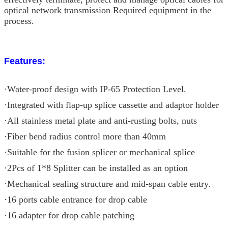
optical network transmission Required equipment in the
process.
Features:
·Water-proof design with IP-65 Protection Level.
·Integrated with flap-up splice cassette and adaptor holder
·All stainless metal plate and anti-rusting bolts, nuts
·Fiber bend radius control more than 40mm
·Suitable for the fusion splicer or mechanical splice
·2Pcs of 1*8 Splitter can be installed as an option
·Mechanical sealing structure and mid-span cable entry.
·16 ports cable entrance for drop cable
·16 adapter for drop cable patching