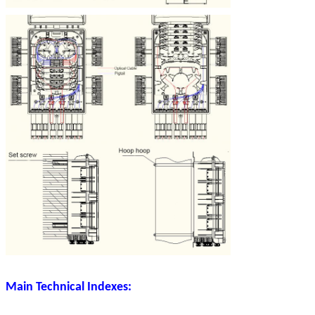
Main Technical Indexes: