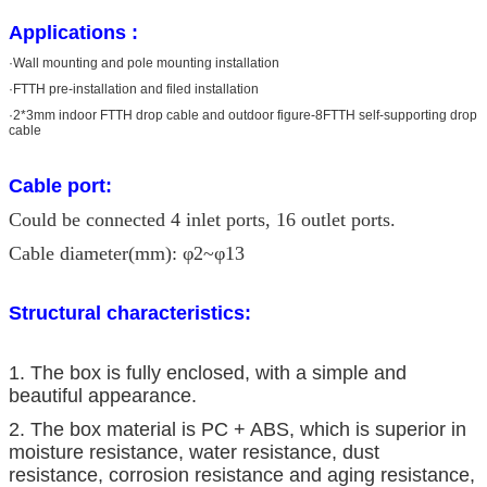
Applications :
·Wall mounting and pole mounting installation
·FTTH pre-installation and filed installation
·2*3mm indoor FTTH drop cable and outdoor figure-8FTTH self-supporting drop
cable
Cable port:
Could be connected 4 inlet ports, 16 outlet ports.
Cable diameter(mm): φ2~φ13
Structural characteristics:
1. The box is fully enclosed, with a simple and
beautiful appearance.
2. The box material is PC + ABS, which is superior in
moisture resistance, water resistance, dust
resistance, corrosion resistance and aging resistance,