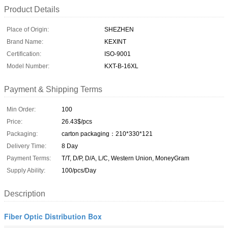
Product Details
Place of Origin:
SHEZHEN
Brand Name:
KEXINT
Certification:
ISO-9001
Model Number:
KXT-B-16XL
Payment & Shipping Terms
Min Order:
100
Price:
26.43$/pcs
Packaging:
carton packaging：210*330*121
Delivery Time:
8 Day
Payment Terms:
T/T, D/P, D/A, L/C, Western Union, MoneyGram
Supply Ability:
100/pcs/Day
Description
Fiber Optic Distribution Box