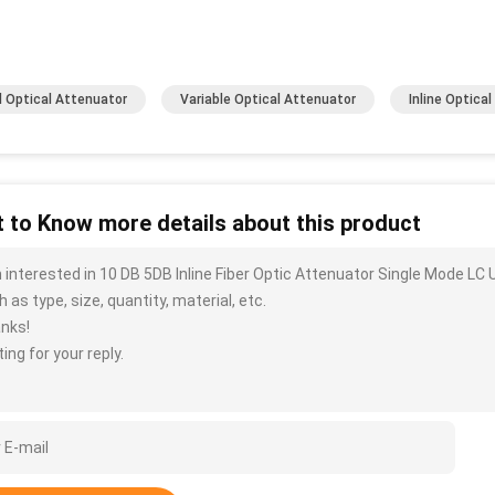
d Optical Attenuator
Variable Optical Attenuator
Inline Optica
 to Know more details about this product
m interested in 10 DB 5DB Inline Fiber Optic Attenuator Single Mode L
 as type, size, quantity, material, etc.
nks!
ing for your reply.