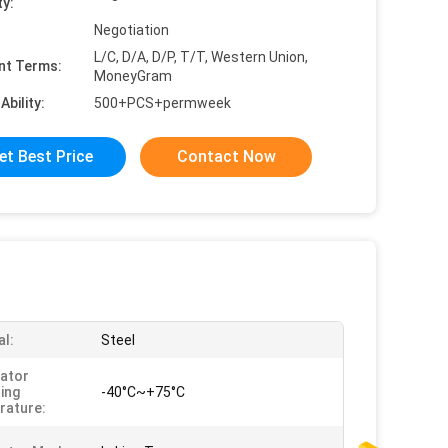
ty:
Negotiation
L/C, D/A, D/P, T/T, Western Union,
nt Terms:
MoneyGram
Ability:
500+PCS+permweek
et Best Price
Contact Now
al:
Steel
ator
ing
-40°C~+75°C
rature: