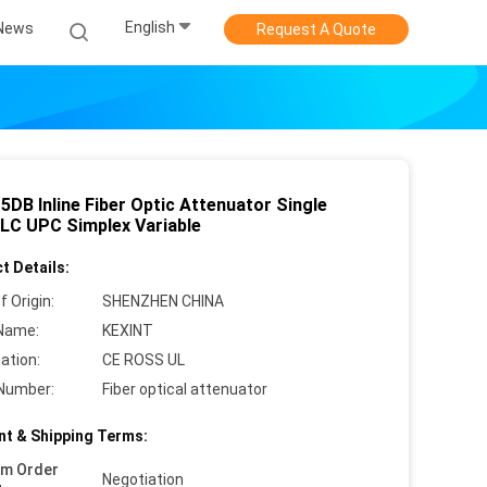
English
News
Request A Quote
5DB Inline Fiber Optic Attenuator Single
LC UPC Simplex Variable
t Details:
f Origin:
SHENZHEN CHINA
Name:
KEXINT
cation:
CE ROSS UL
Number:
Fiber optical attenuator
t & Shipping Terms:
um Order
Negotiation