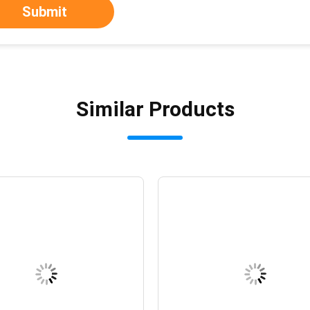
Submit
Similar Products