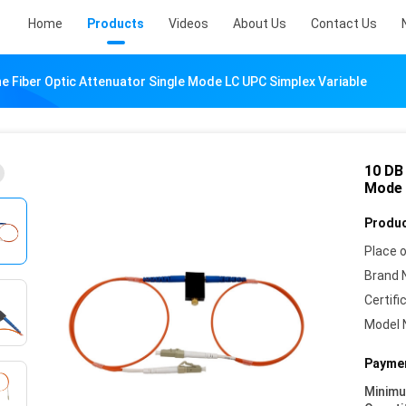
Home
Products
Videos
About Us
Contact Us
ne Fiber Optic Attenuator Single Mode LC UPC Simplex Variable
10 DB 
Mode 
Produc
Place o
Brand 
Certifi
Model 
Paymen
Minim