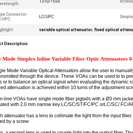
1310/1550
Attenu
velength:
ype Connector
LC/UPC
Simple
C/UPC:
ghlight:
variable optical attenuator
,
fixed optical atten
t Description
e Mode Simplex Inline Variable Fiber Optic Attenuator
gle Mode Variable Optical Attenuators allow the user to manually v
transmitted through the device. These VOAs can be used to to prec
its or to balance an optical signal when evaluating the dynami
ied attenuation is achieved within 10 turns of the adjustment sc
in-line VOAs have single mode fiber pigtails with a Ø3 mm jack
nated with 2.0 mm narrow key LC/SC/ST/FC/PC orLC/SC/ FC/A
 attenuator has a lens to collimate the light from the input fib
ted by a screw
 a second lens is used to couple light into the output fiber. Thu