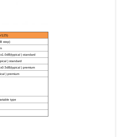
5/125)
B step)
m
1.0dB(typical ) standard
ical ) standard
0.5dB(typical ) premium
cal ) premium
ariable type