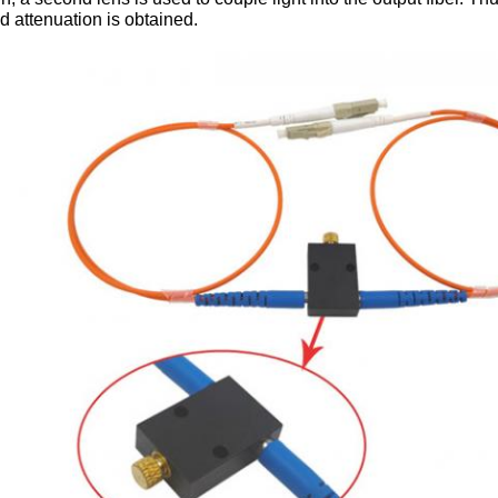
d attenuation is obtained.