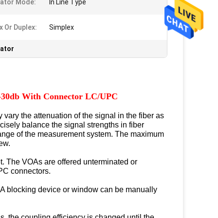
ator Mode:
In Line Type
x Or Duplex:
Simplex
uator
s 0-30db With Connector LC/UPC
ary the attenuation of the signal in the fiber as
isely balance the signal strengths in fiber
c range of the measurement system. The maximum
rew.
et. The VOAs are offered unterminated or
PC connectors.
er. A blocking device or window can be manually
s, the coupling efficiency is changed until the