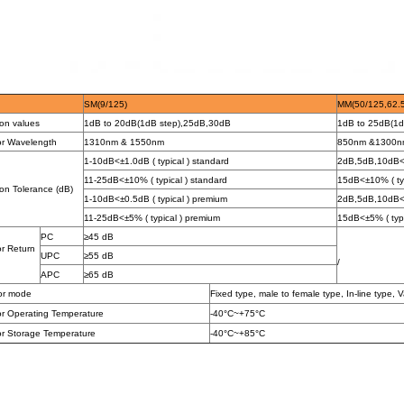
SM(9/125)
MM(50/125
,
62.
ion values
1dB to 20dB(
1dB step),25dB,30dB
1dB to 25dB(1d
or Wavelength
1310
nm
&
1550
nm
850
nm &1300n
1-10dB<±1.0dB ( typical ) standard
2dB,5dB,10dB<±
11-25dB<±10% ( typical ) standard
15dB<±10% ( typ
on Tolerance (dB)
1-10dB<±0.5dB ( typical ) premium
2dB,5dB,10dB<±
11-25dB<±5% ( typical ) premium
15dB<±5% ( typi
PC
≥
45
dB
or Return
UPC
≥55 dB
/
APC
≥65 dB
or mode
Fixed type, male to female type, In-line type, V
or Operating Temperature
-40°C~+75°C
or Storage Temperature
-40°C~+
8
5°C