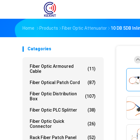
Home
Products
Fiber Optic Attenuator
10 DB 5DB Inli
Catagories
Fiber Optic Armoured
(11)
Cable
Fiber Optical Patch Cord
(87)
Fiber Optic Distribution
(107)
Box
Fiber Optic PLC Splitter
(38)
Fiber Optic Quick
(26)
Connector
Rack Fiber Patch Panel
(52)