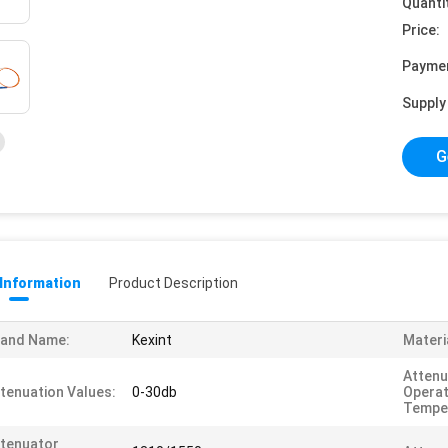
Quanti
Price:
Payme
Supply 
G
 Information
Product Description
rand Name:
Kexint
Materi
Attenu
tenuation Values:
0-30db
Operat
Tempe
tenuator