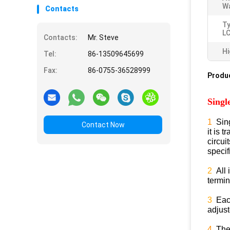
Wa
Contacts
T
L
Contacts:
Mr. Steve
Hi
Tel:
86-13509645699
Fax:
86-0755-36528999
Produc
Singl
1
Sin
Contact Now
it is 
circu
specif
2
All 
termi
3
Each
adjus
4
Then,