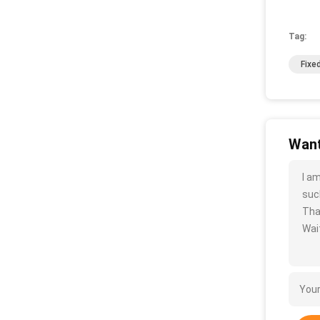
Tag:
Fixe
Want
I a
such
Tha
Wait