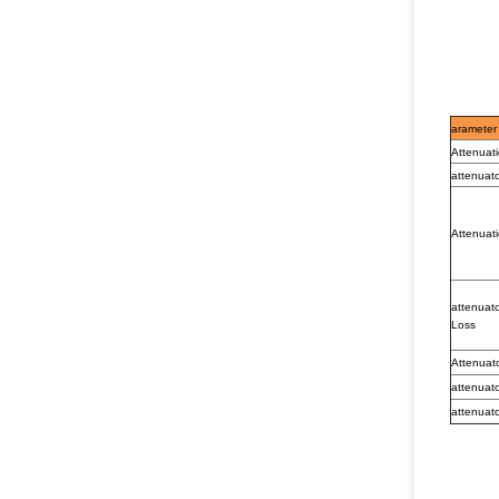
arameter
Attenuat
attenuat
Attenuati
attenuat
Loss
Attenuat
attenuat
attenuat