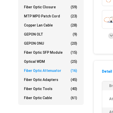
Fiber Optic Closure
(59)
MTP MPO Patch Cord
(23)
Copper Lan Cable
(28)
GEPON OLT
(9)
GEPON ONU
(20)
Fiber Optic SFP Module
(15)
Optical WDM
(25)
Fiber Optic Attenuator
(16)
Detail
Fiber Optic Adapters
(45)
B
Fiber Optic Tools
(40)
Fiber Optic Cable
(61)
At
At