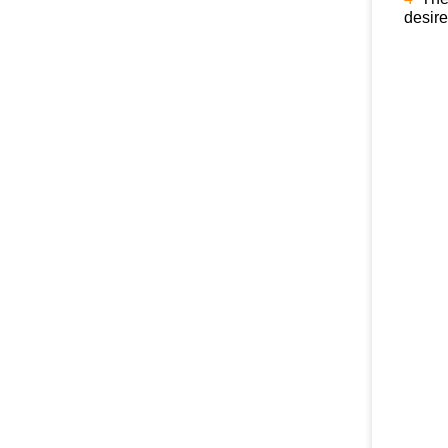
desire