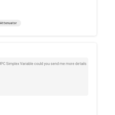
l Attenuator
C UPC Simplex Variable could you send me more details