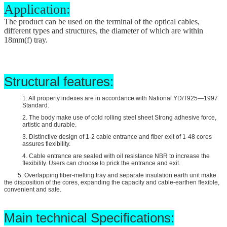
Application:
The product can be used on the terminal of the optical cables,
different types and structures, the diameter of which are within
18mm(
f
) tray.
Structural features:
1. All property indexes are in accordance with National YD/T925—1997
Standard.
2. The body make use of cold rolling steel sheet Strong adhesive force,
artistic and durable.
3. Distinctive design of 1-2 cable entrance and fiber exit of 1-48 cores
assures flexibility.
4. Cable entrance are sealed with oil resistance NBR to increase the
flexibility. Users can choose to prick the entrance and exit.
5. Overlapping fiber-melting tray and separate insulation earth unit make
the disposition of the cores, expanding the capacity and cable-earthen flexible,
convenient and safe.
Main technical Specifications: