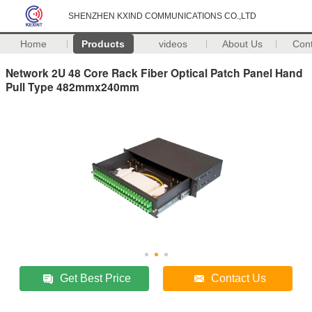
SHENZHEN KXIND COMMUNICATIONS CO.,LTD
Home
Products
videos
About Us
Con
Network 2U 48 Core Rack Fiber Optical Patch Panel Hand
Pull Type 482mmx240mm
Get Best Price
Contact Us