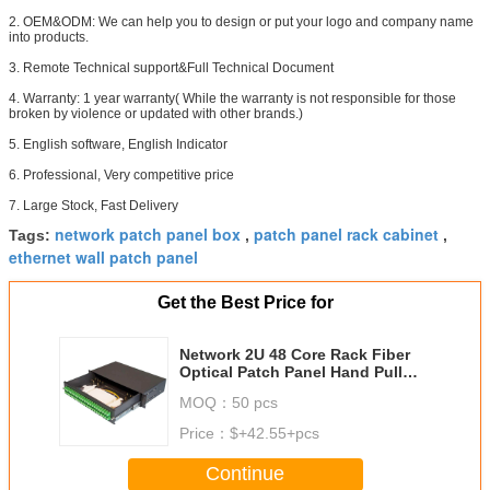
2. OEM&ODM: We can help you to design or put your logo and company name
into products.
3. Remote Technical support&Full Technical Document
4. Warranty: 1 year warranty( While the warranty is not responsible for those
broken by violence or updated with other brands.)
5. English software, English Indicator
6. Professional, Very competitive price
7. Large Stock, Fast Delivery
network patch panel box
patch panel rack cabinet
Tags:
,
,
ethernet wall patch panel
Get the Best Price for
Network 2U 48 Core Rack Fiber
Optical Patch Panel Hand Pull
Type 482mmx240mm
MOQ：
50 pcs
Price：
$+42.55+pcs
Continue