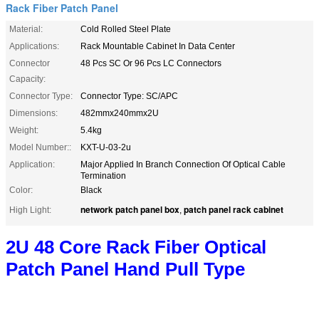
Rack Fiber Patch Panel
Material:
Cold Rolled Steel Plate
Applications:
Rack Mountable Cabinet In Data Center
Connector
48 Pcs SC Or 96 Pcs LC Connectors
Capacity:
Connector Type:
Connector Type: SC/APC
Dimensions:
482mmx240mmx2U
Weight:
5.4kg
Model Number::
KXT-U-03-2u
Application:
Major Applied In Branch Connection Of Optical Cable
Termination
Color:
Black
network patch panel box
patch panel rack cabinet
High Light:
,
2U 48 Core Rack Fiber Optical
Patch Panel Hand Pull Type