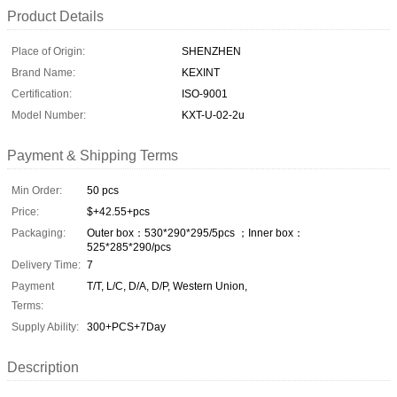
Product Details
Place of Origin:
SHENZHEN
Brand Name:
KEXINT
Certification:
ISO-9001
Model Number:
KXT-U-02-2u
Payment & Shipping Terms
Min Order:
50 pcs
Price:
$+42.55+pcs
Packaging:
Outer box：530*290*295/5pcs ；Inner box：
525*285*290/pcs
Delivery Time:
7
Payment
T/T, L/C, D/A, D/P, Western Union,
Terms:
Supply Ability:
300+PCS+7Day
Description