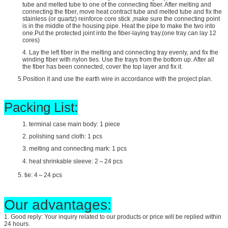
tube and melted tube to one of the connecting fiber. After melting and
connecting the fiber, move heat contract tube and melted tube and fix the
stainless (or quartz) reinforce core stick ,make sure the connecting point
is in the middle of the housing pipe. Heat the pipe to make the two into
one.Put the protected joint into the fiber-laying tray.(one tray can lay 12
cores)
4. Lay the left fiber in the melting and connecting tray evenly, and fix the
winding fiber with nylon ties. Use the trays from the bottom up. After all
the fiber has been connected, cover the top layer and fix it.
5.Position it and use the earth wire in accordance with the project plan.
Packing List:
1. terminal case main body: 1 piece
2. polishing sand cloth: 1 pcs
3. melting and connecting mark: 1 pcs
4. heat shrinkable sleeve: 2～24 pcs
5. tie: 4～24 pcs
Our advantages:
1. Good reply: Your inquiry related to our products or price will be replied within
24 hours.