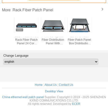
Rack Fiber Patch Panel
More
144cores
12/24 Fiber 8 Port
FTTH 1U Optical
LC UPC Rack
KEXINT
ptical
Rack Fiber Patch
Fiber Distribution
Fiber Patch Panel
Fiber Opti
 Panel
Panel 24 Core
Panel With
Box Distribution
Panel 48 P
With 12
MTP MPO
Duplex Connector
Frame Drawer
SC LC OD
ette
Cassettes
Type
Mou
Change Language
Home
|
About Us
|
Contact Us
Desktop View
China ethernet wall patch panel
Supplier. Copyright © 2019 - 2025 SHENZHEN
KXIND COMMUNICATIONS CO.,LTD.
All rights reserved. Developed by
ECER