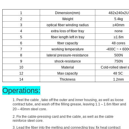
1
Dimension(mm)
482x240x2U
2
Weight
5.4kg
3
optical fiber winding radius
≥40mm
4
extra loss of fiber tray
none
5
fiber length left in tray
≥1.6m
6
fiber capacity
48 cores
7
working temperature
-400C ~ + 60
8
lateral pressure-resistance
500N
9
shock-resistance
750N
10
Material
Cold-rolled steel 
12
Max capacity
48 SC
14
Thickness
1.2mm
Operations:
1. Peel the cable , take off the outer and inner housing, as well as loose
contract tube, and wash off the filling grease, leaving 1.1～1.6m fiber and
20～40mm steel core.
2. Fix the cable-pressing card and the cable, as well as the cable
reinforce steel core.
3. Lead the fiber into the melting and connecting tray, fix heat contract