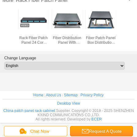
More
144cores
12/24 Fiber 8 Port
FTTH 1U Optical
LC UPC Rack
KEXINT
ptical
Rack Fiber Patch
Fiber Distribution
Fiber Patch Panel
Fiber Opti
 Panel
Panel 24 Core
Panel With
Box Distribution
Panel 48 P
With 12
MTP MPO
Duplex Connector
Frame Drawer
SC LC OD
ette
Cassettes
Type
Mou
Change Language
Home
|
About Us
|
Sitemap
|
Privacy Policy
Desktop View
China patch panel rack cabinet
Supplier. Copyright © 2019 - 2025 SHENZHEN
KXIND COMMUNICATIONS CO.,LTD.
All rights reserved. Developed by
ECER
Chat Now
Request A Quote