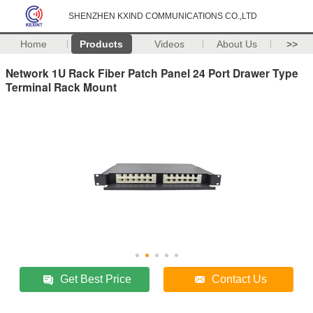
SHENZHEN KXIND COMMUNICATIONS CO.,LTD
Home
Products
Videos
About Us
>>
Network 1U Rack Fiber Patch Panel 24 Port Drawer Type
Terminal Rack Mount
Get Best Price
Contact Us