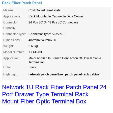
Rack Fiber Patch Panel
Material:
Cold Rolled Steel Plate
Applications:
Rack Mountable Cabinet In Data Center
Connector
24 Pcs SC Or 48 Pcs LC Connectors
Capacity:
Connector Type:
Connector Type: SC/APC
Dimensions:
482mmx240mmx1U
Weight:
3.65kg
Model Number::
KXT-U-03
Application:
Major Applied In Branch Connection Of Optical Cable
Termination
Color:
Black
network patch panel box
patch panel rack cabinet
High Light:
,
Network 1U Rack Fiber Patch Panel 24
Port Drawer Type Terminal Rack
Mount
Fiber Optic Terminal Box