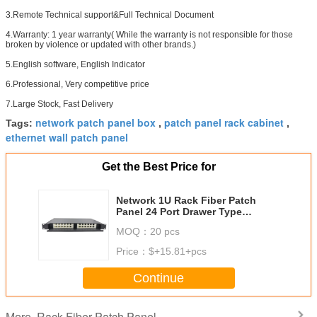
3.Remote Technical support&Full Technical Document
4.Warranty: 1 year warranty( While the warranty is not responsible for those
broken by violence or updated with other brands.)
5.English software, English Indicator
6.Professional, Very competitive price
7.Large Stock, Fast Delivery
network patch panel box
patch panel rack cabinet
Tags:
,
,
ethernet wall patch panel
Get the Best Price for
Network 1U Rack Fiber Patch
Panel 24 Port Drawer Type
Terminal Rack Mount
MOQ：
20 pcs
Price：
$+15.81+pcs
Continue
Rack Fiber Patch Panel