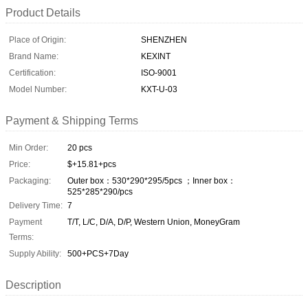
Product Details
Place of Origin:
SHENZHEN
Brand Name:
KEXINT
Certification:
ISO-9001
Model Number:
KXT-U-03
Payment & Shipping Terms
Min Order:
20 pcs
Price:
$+15.81+pcs
Packaging:
Outer box：530*290*295/5pcs ；Inner box：
525*285*290/pcs
Delivery Time:
7
Payment
T/T, L/C, D/A, D/P, Western Union, MoneyGram
Terms:
Supply Ability:
500+PCS+7Day
Description