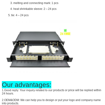
3. melting and connecting mark: 1 pcs
4. heat shrinkable sleeve: 2～24 pcs
5. tie: 4～24 pcs
Our advantages:
1.Good reply: Your inquiry related to our products or price will be replied within
24 hours.
2.OEM&ODM: We can help you to design or put your logo and company name
into products.