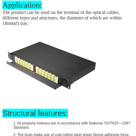
Application:
The product can be used on the terminal of the optical cables,
different types and structures, the diameter of which are within
18mm(
f
) tray.
Structural features:
1. All property indexes are in accordance with National YD/T925—1997
Standard.
2. The body make use of cold rolling steel sheet Strong adhesive force,