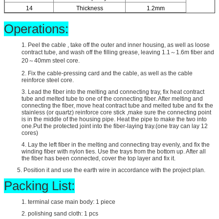
14
Thickness
1.2mm
Operations:
1. Peel the cable , take off the outer and inner housing, as well as loose
contract tube, and wash off the filling grease, leaving 1.1～1.6m fiber and
20～40mm steel core.
2. Fix the cable-pressing card and the cable, as well as the cable
reinforce steel core.
3. Lead the fiber into the melting and connecting tray, fix heat contract
tube and melted tube to one of the connecting fiber. After melting and
connecting the fiber, move heat contract tube and melted tube and fix the
stainless (or quartz) reinforce core stick ,make sure the connecting point
is in the middle of the housing pipe. Heat the pipe to make the two into
one.Put the protected joint into the fiber-laying tray.(one tray can lay 12
cores)
4. Lay the left fiber in the melting and connecting tray evenly, and fix the
winding fiber with nylon ties. Use the trays from the bottom up. After all
the fiber has been connected, cover the top layer and fix it.
5. Position it and use the earth wire in accordance with the project plan.
Packing List:
1. terminal case main body: 1 piece
2. polishing sand cloth: 1 pcs