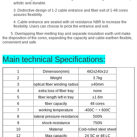
artistic and durable.
3. Distinctive design of 1-2 cable entrance and fiber exit of 1-48 cores
assures flexibility.
4. Cable entrance are sealed with oil resistance NBR to increase the
flexibility. Users can choose to prick the entrance and exit.
5. Overlapping fiber-melting tray and separate insulation earth unit make
the disposition of the cores, expanding the capacity and cable-earthen flexible,
convenient and safe.
Main technical Specifications:
1
Dimension(mm)
482x240x1U
2
Weight
3.7kg
3
optical fiber winding radius
≥40mm
4
extra loss of fiber tray
none
5
fiber length left in tray
≥1.6m
6
fiber capacity
48 cores
7
working temperature
-400C ~ + 600C
8
lateral pressure-resistance
500N
9
shock-resistance
750N
10
Material
Cold-rolled steel sheet
12
Max capacity
24 SC or 48 LC