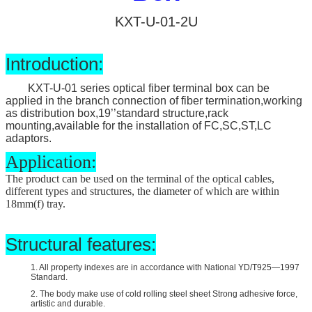
KXT-U-01-2U
Introduction:
KXT-U-01 series optical fiber terminal box can be
applied in the branch connection of fiber termination,working
as distribution box,19’’standard structure,rack
mounting,available for the installation of FC,SC,ST,LC
adaptors.
Application:
The product can be used on the terminal of the optical cables,
different types and structures, the diameter of which are within
18mm(
f
) tray.
Structural features:
1. All property indexes are in accordance with National YD/T925—1997
Standard.
2. The body make use of cold rolling steel sheet Strong adhesive force,
artistic and durable.