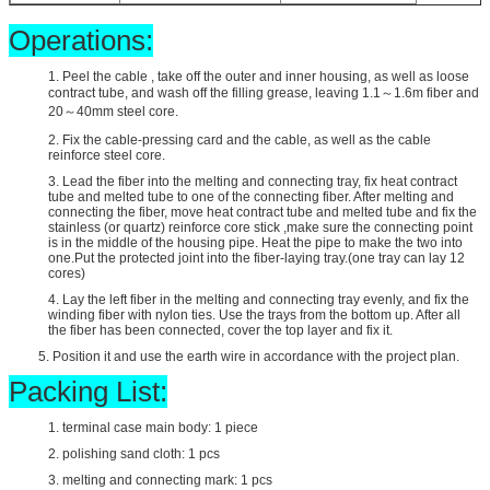
Operations:
1. Peel the cable , take off the outer and inner housing, as well as loose
contract tube, and wash off the filling grease, leaving 1.1～1.6m fiber and
20～40mm steel core.
2. Fix the cable-pressing card and the cable, as well as the cable
reinforce steel core.
3. Lead the fiber into the melting and connecting tray, fix heat contract
tube and melted tube to one of the connecting fiber. After melting and
connecting the fiber, move heat contract tube and melted tube and fix the
stainless (or quartz) reinforce core stick ,make sure the connecting point
is in the middle of the housing pipe. Heat the pipe to make the two into
one.Put the protected joint into the fiber-laying tray.(one tray can lay 12
cores)
4. Lay the left fiber in the melting and connecting tray evenly, and fix the
winding fiber with nylon ties. Use the trays from the bottom up. After all
the fiber has been connected, cover the top layer and fix it.
5. Position it and use the earth wire in accordance with the project plan.
Packing List:
1. terminal case main body: 1 piece
2. polishing sand cloth: 1 pcs
3. melting and connecting mark: 1 pcs