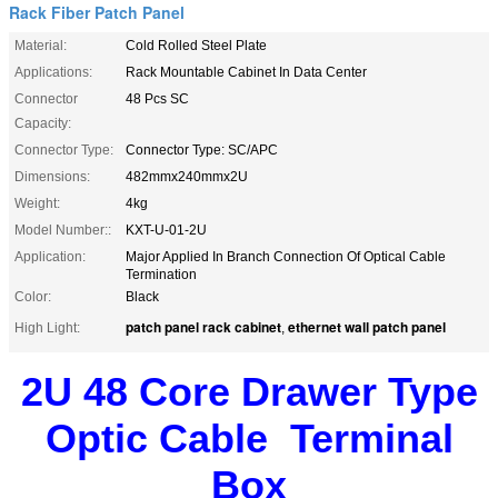
Rack Fiber Patch Panel
Material:
Cold Rolled Steel Plate
Applications:
Rack Mountable Cabinet In Data Center
Connector
48 Pcs SC
Capacity:
Connector Type:
Connector Type: SC/APC
Dimensions:
482mmx240mmx2U
Weight:
4kg
Model Number::
KXT-U-01-2U
Application:
Major Applied In Branch Connection Of Optical Cable
Termination
Color:
Black
patch panel rack cabinet
ethernet wall patch panel
High Light:
,
2U 48 Core Drawer Type
Optic Cable
Terminal
Box