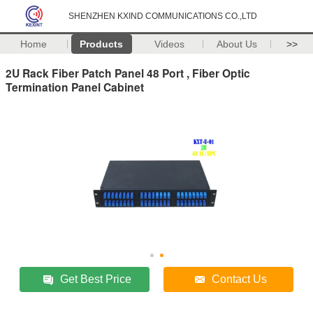
SHENZHEN KXIND COMMUNICATIONS CO.,LTD
Home
Products
Videos
About Us
>>
2U Rack Fiber Patch Panel 48 Port , Fiber Optic
Termination Panel Cabinet
Get Best Price
Contact Us