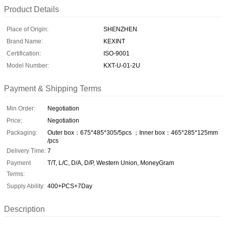
Product Details
Place of Origin:
SHENZHEN
Brand Name:
KEXINT
Certification:
ISO-9001
Model Number:
KXT-U-01-2U
Payment & Shipping Terms
Min Order:
Negotiation
Price:
Negotiation
Packaging:
Outer box：675*485*305/5pcs ；Inner box：465*285*125mm
/pcs
Delivery Time:
7
Payment
T/T, L/C, D/A, D/P, Western Union, MoneyGram
Terms:
Supply Ability:
400+PCS+7Day
Description