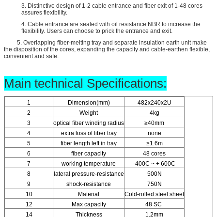
3. Distinctive design of 1-2 cable entrance and fiber exit of 1-48 cores
assures flexibility.
4. Cable entrance are sealed with oil resistance NBR to increase the
flexibility. Users can choose to prick the entrance and exit.
5. Overlapping fiber-melting tray and separate insulation earth unit make
the disposition of the cores, expanding the capacity and cable-earthen flexible,
convenient and safe.
Main technical Specifications:
1
Dimension(mm)
482x240x2U
2
Weight
4kg
3
optical fiber winding radius
≥40mm
4
extra loss of fiber tray
none
5
fiber length left in tray
≥1.6m
6
fiber capacity
48 cores
7
working temperature
-400C ~ + 600C
8
lateral pressure-resistance
500N
9
shock-resistance
750N
10
Material
Cold-rolled steel sheet
12
Max capacity
48 SC
14
Thickness
1.2mm