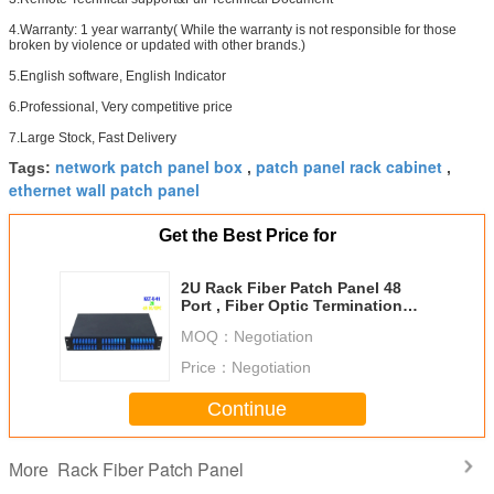
4.Warranty: 1 year warranty( While the warranty is not responsible for those
broken by violence or updated with other brands.)
5.English software, English Indicator
6.Professional, Very competitive price
7.Large Stock, Fast Delivery
network patch panel box
patch panel rack cabinet
Tags:
,
,
ethernet wall patch panel
Get the Best Price for
2U Rack Fiber Patch Panel 48
Port , Fiber Optic Termination
Panel Cabinet
MOQ：
Negotiation
Price：
Negotiation
Continue
Rack Fiber Patch Panel
More