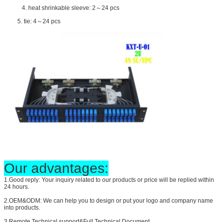
4. heat shrinkable sleeve: 2～24 pcs
5. tie: 4～24 pcs
Our advantages:
1.Good reply: Your inquiry related to our products or price will be replied within
24 hours.
2.OEM&ODM: We can help you to design or put your logo and company name
into products.
3.Remote Technical support&Full Technical Document