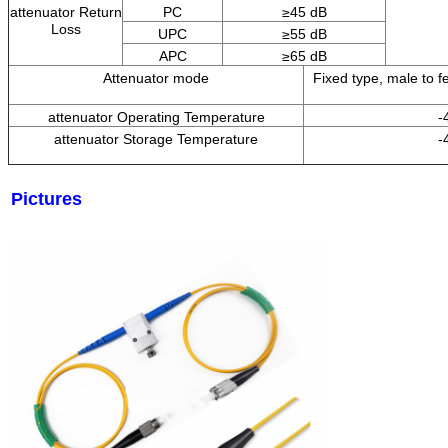
attenuator Return
PC
≥
45
dB
Loss
UPC
≥55 dB
APC
≥65 dB
Attenuator mode
Fixed type, male to fe
attenuator Operating Temperature
-
attenuator Storage Temperature
-
Pictures