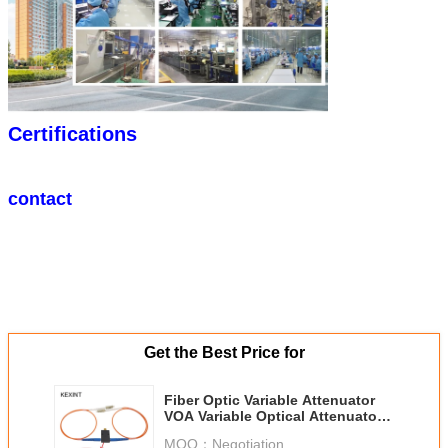
Certifications
contact