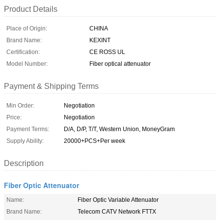
Product Details
Place of Origin:
CHINA
Brand Name:
KEXINT
Certification:
CE ROSS UL
Model Number:
Fiber optical attenuator
Payment & Shipping Terms
Min Order:
Negotiation
Price:
Negotiation
Payment Terms:
D/A, D/P, T/T, Western Union, MoneyGram
Supply Ability:
20000+PCS+Per week
Description
Fiber Optic Attenuator
Name:
Fiber Optic Variable Attenuator
Brand Name:
Telecom CATV Network FTTX