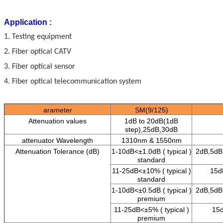
Application :
1. Testing equipment
2. Fiber optical CATV
3. Fiber optical sensor
4. Fiber optical telecommunication system
arameter
SM(9/125)
Attenuation values
1dB to 20dB(
1dB
step),25dB,30dB
attenuator Wavelength
1310
nm
&
1550
nm
Attenuation Tolerance (dB)
1-10dB<±1.0dB ( typical )
2dB,5dB,
standard
11-25dB<±10% ( typical )
15d
standard
1-10dB<±0.5dB ( typical )
2dB,5dB
premium
11-25dB<±5% ( typical )
15d
premium