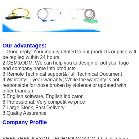
Our advantages:
1.Good reply: Your inquiry related to our products or price will
be replied within 24 hours.
2.OEM&ODM: We can help you to design or put your logo
and company name into products.
3.Remote Technical support&Full Technical Document
4.Warranty: 1 year warranty( While the warranty is not
responsible for those broken by violence or updated with
other brands.)
5.English software, English Indicator
6.Professional, Very competitive price
7.Large Stock, Fast Delivery
8.Quality Assurance
Company Profile
SHENZHEN KEXINT TECHNOLOGY CO.,LTD. Is a high-