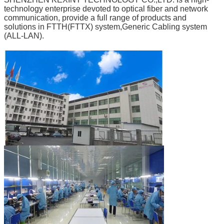
technology enterprise devoted to optical fiber and network
communication, provide a full range of products and
solutions in FTTH(FTTX) system,Generic Cabling system
(ALL-LAN).