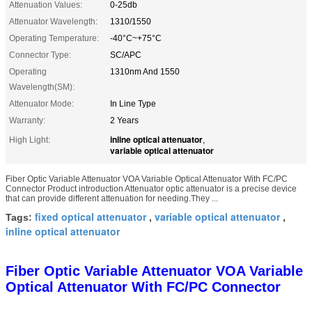
Attenuation Values:
0-25db
Attenuator Wavelength:
1310/1550
Operating Temperature:
-40°C~+75°C
Connector Type:
SC/APC
Operating
1310nm And 1550
Wavelength(SM):
Attenuator Mode:
In Line Type
Warranty:
2 Years
inline optical attenuator
High Light:
,
variable optical attenuator
Fiber Optic Variable Attenuator VOA Variable Optical Attenuator With FC/PC
Connector Product introduction Attenuator optic attenuator is a precise device
that can provide different attenuation for needing.They ...
fixed optical attenuator
variable optical attenuator
Tags:
,
,
inline optical attenuator
Fiber Optic Variable Attenuator VOA Variable
Optical Attenuator With FC/PC Connector