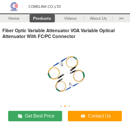
COMELINK CO.,LTD
Home
Products
Videos
About Us
>>
Fiber Optic Variable Attenuator VOA Variable Optical
Attenuator With FC/PC Connector
Get Best Price
Contact Us