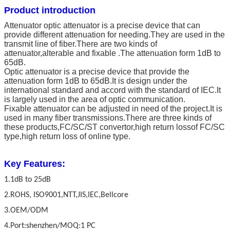
Product introduction
Attenuator optic attenuator is a precise device that can
provide different attenuation for needing.They are used in the
transmit line of fiber.There are two kinds of
attenuator,alterable and fixable .The attenuation form 1dB to
65dB.
Optic attenuator is a precise device that provide the
attenuation form 1dB to 65dB.It is design under the
international standard and accord with the standard of IEC.It
is largely used in the area of optic communication.
Fixable attenuator can be adjusted in need of the project.It is
used in many fiber transmissions.There are three kinds of
these products,FC/SC/ST convertor,high return lossof FC/SC
type,high return loss of online type.
Key Features:
1.1dB to 25dB
2.ROHS, ISO9001,NTT,JIS,IEC,Bellcore
3.OEM/ODM
4.Port:shenzhen/MOQ:1 PC