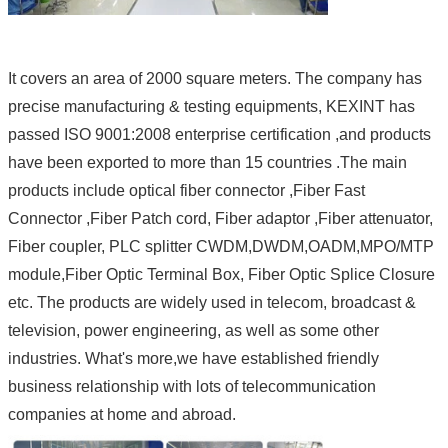
It covers an area of 2000 square meters. The company has
precise manufacturing & testing equipments, KEXINT has
passed ISO 9001:2008 enterprise certification ,and products
have been exported to more than 15 countries .The main
products include optical fiber connector ,Fiber Fast
Connector ,Fiber Patch cord, Fiber adaptor ,Fiber attenuator,
Fiber coupler, PLC splitter CWDM,DWDM,OADM,MPO/MTP
module,Fiber Optic Terminal Box, Fiber Optic Splice Closure
etc. The products are widely used in telecom, broadcast &
television, power engineering, as well as some other
industries. What's more,we have established friendly
business relationship with lots of telecommunication
companies at home and abroad.