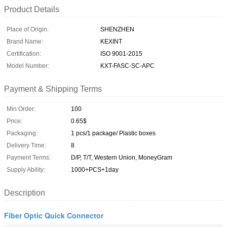
Product Details
Place of Origin:
SHENZHEN
Brand Name:
KEXINT
Certification:
ISO 9001-2015
Model Number:
KXT-FASC-SC-APC
Payment & Shipping Terms
Min Order:
100
Price:
0.65$
Packaging:
1 pcs/1 package/ Plastic boxes
Delivery Time:
8
Payment Terms:
D/P, T/T, Western Union, MoneyGram
Supply Ability:
1000+PCS+1day
Description
Fiber Optic Quick Connector