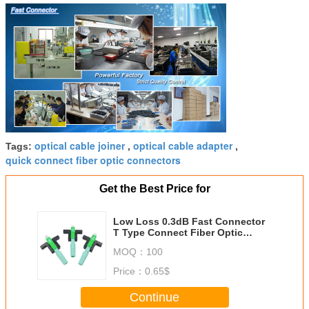
optical cable joiner
optical cable adapter
Tags:
,
,
quick connect fiber optic connectors
Get the Best Price for
Low Loss 0.3dB Fast Connector
T Type Connect Fiber Optic
Connectors SC/APC One Year
MOQ：
100
Warranty
Price：
0.65$
Continue