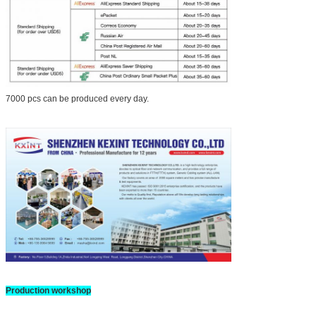
7000 pcs can be produced every day.
Production workshop