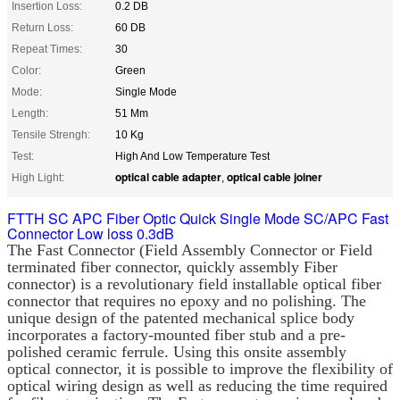
Insertion Loss:
0.2 DB
Return Loss:
60 DB
Repeat Times:
30
Color:
Green
Mode:
Single Mode
Length:
51 Mm
Tensile Strengh:
10 Kg
Test:
High And Low Temperature Test
optical cable adapter
optical cable joiner
High Light:
,
FTTH SC APC Fiber Optic Quick Single Mode SC/APC Fast
Connector Low loss 0.3dB
The Fast Connector (Field Assembly Connector or Field 
terminated fiber connector, quickly assembly Fiber 
connector) is a revolutionary field installable optical fiber 
connector that requires no epoxy and no polishing. The 
unique design of the patented mechanical splice body 
incorporates a factory-mounted fiber stub and a pre-
polished ceramic ferrule. Using this onsite assembly 
optical connector, it is possible to improve the flexibility of 
optical wiring design as well as reducing the time required 