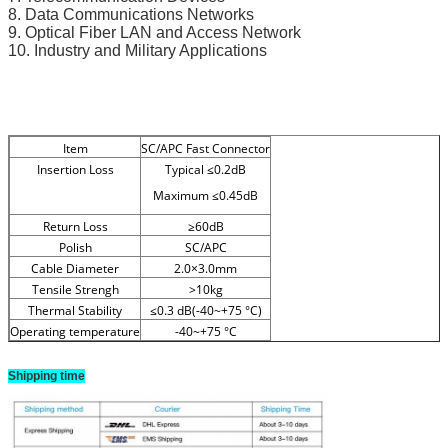
8. Data Communications Networks
9. Optical Fiber LAN and Access Network
10. Industry and Military Applications
Item
SC/APC Fast Connector
Insertion Loss
Typical ≤0.2dB
Maximum ≤0.45dB
Return Loss
≥60dB
Polish
SC/APC
Cable Diameter
2.0×3.0mm
Tensile Strengh
>10kg
Thermal Stability
≤0.3 dB(-40~+75 °C)
Operating temperature
-40~+75 °C
Shipping time