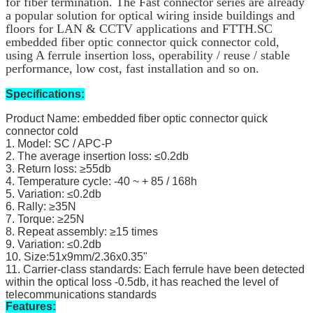
for fiber termination. The Fast connector series are already 
a popular solution for optical wiring inside buildings and 
floors for LAN & CCTV applications and FTTH.
SC
embedded fiber optic connector quick connector cold,
using A ferrule insertion loss, operability / reuse / stable
performance, low cost, fast installation and so on.
Specifications:
Product Name: embedded fiber optic connector quick
connector cold
1. Model: SC / APC-P
2. The average insertion loss: ≤0.2db
3. Return loss: ≥55db
4. Temperature cycle: -40 ~ + 85 / 168h
5. Variation: ≤0.2db
6. Rally: ≥35N
7. Torque: ≥25N
8. Repeat assembly: ≥15 times
9. Variation: ≤0.2db
10. Size:51x9mm/2.36x0.35"
11. Carrier-class standards: Each ferrule have been detected
within the optical loss -0.5db, it has reached the level of
telecommunications standards
Features: