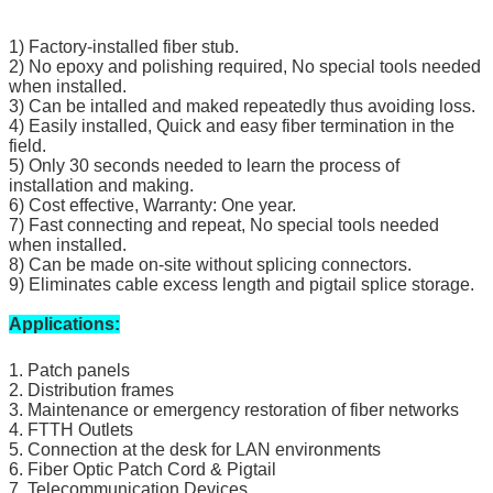
1) Factory-installed fiber stub.
2) No epoxy and polishing required, No special tools needed
when installed.
3) Can be intalled and maked repeatedly thus avoiding loss.
4) Easily installed, Quick and easy fiber termination in the
field.
5) Only 30 seconds needed to learn the process of
installation and making.
6) Cost effective, Warranty: One year.
7) Fast connecting and repeat, No special tools needed
when installed.
8) Can be made on-site without splicing connectors.
9) Eliminates cable excess length and pigtail splice storage.
Applications:
1. Patch panels
2. Distribution frames
3. Maintenance or emergency restoration of fiber networks
4. FTTH Outlets
5. Connection at the desk for LAN environments
6. Fiber Optic Patch Cord & Pigtail
7. Telecommunication Devices