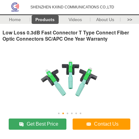
SHENZHEN KXIND COMMUNICATIONS CO.,LTD
Home
Products
Videos
About Us
>>
Low Loss 0.3dB Fast Connector T Type Connect Fiber
Optic Connectors SC/APC One Year Warranty
Get Best Price
Contact Us