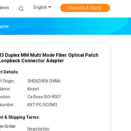
English
News
Request A Quote
apter
3 Duplex MM Multi Mode Fiber Optical Patch
Loopback Connector Adapter
t Details:
f Origin:
SHENZHEN CHINA
Name:
Kexint
cation:
Ce Ross ISO-9001
Number:
KXT-PC-SCOM3
t & Shipping Terms:
um Order
Negotiation