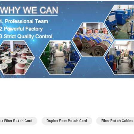
ex Fiber Patch Cord
Duplex Fiber Patch Cord
Fiber Patch Cables