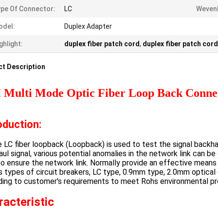
pe Of Connector:
LC
Wevenl
odel:
Duplex Adapter
ghlight:
duplex fiber patch cord
,
duplex fiber patch cord
t Description
Multi Mode Optic Fiber Loop Back Conn
oduction:
C fiber loopback (Loopback) is used to test the signal backha
ul signal, various potential anomalies in the network link can 
o ensure the network link. Normally provide an effective mean
s types of circuit breakers, LC type, 0.9mm type, 2.0mm optical
ding to customer's requirements to meet Rohs environmental pr
racteristic