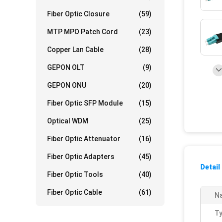
Fiber Optic Closure
(59)
MTP MPO Patch Cord
(23)
Copper Lan Cable
(28)
GEPON OLT
(9)
GEPON ONU
(20)
Fiber Optic SFP Module
(15)
Optical WDM
(25)
Fiber Optic Attenuator
(16)
Fiber Optic Adapters
(45)
Detail
Fiber Optic Tools
(40)
Fiber Optic Cable
(61)
N
Ty