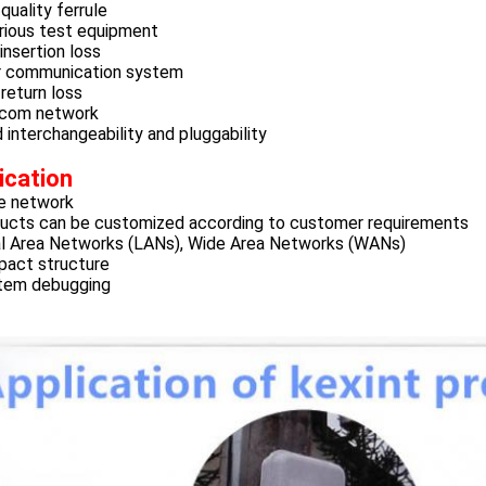
quality ferrule
rious test equipment
nsertion loss
r communication system
return loss
com network
interchangeability and pluggability
ication
e network
ucts can be customized according to customer requirements
l Area Networks (LANs), Wide Area Networks (WANs)
act structure
tem debugging