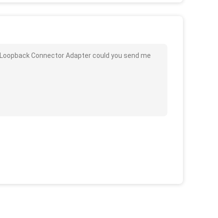
d Loopback Connector Adapter could you send me