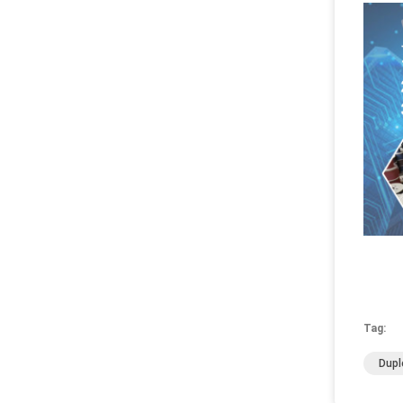
Tag:
Dupl