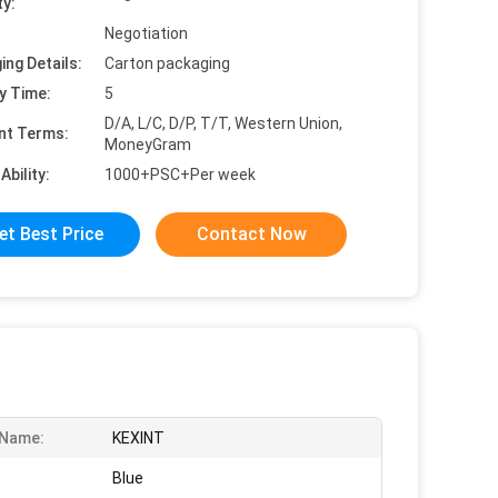
ty:
Negotiation
ing Details:
Carton packaging
y Time:
5
D/A, L/C, D/P, T/T, Western Union,
nt Terms:
MoneyGram
Ability:
1000+PSC+Per week
et Best Price
Contact Now
 Name:
KEXINT
Blue