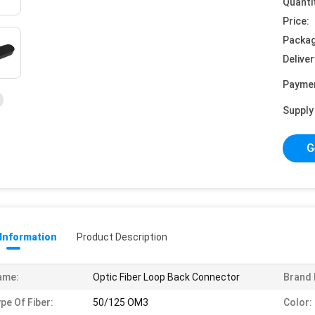
Quanti
Price:
Packag
Deliver
Payme
Supply 
G
 Information
Product Description
ame:
Optic Fiber Loop Back Connector
Brand
pe Of Fiber:
50/125 OM3
Color: