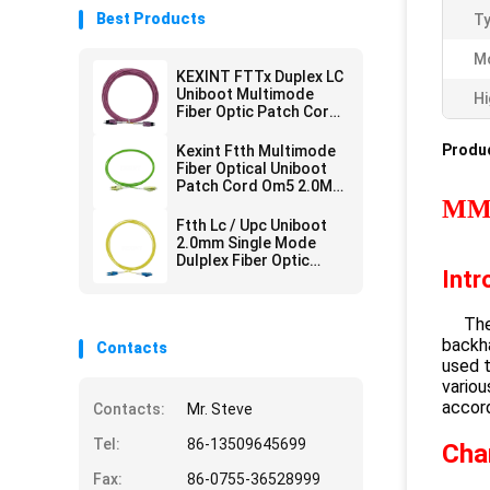
Best Products
Ty
M
KEXINT FTTx Duplex LC
Uniboot Multimode
Hi
Fiber Optic Patch Cord
2.0mm OM4 LSZH 13m
Produc
Kexint Ftth Multimode
Fiber Optical Uniboot
Patch Cord Om5 2.0Mm
Lc Dulplex 3m
MM 
Ftth Lc / Upc Uniboot
2.0mm Single Mode
Dulplex Fiber Optic
Intr
Patch Cord Lszh 3m
The L
backha
Contacts
used t
variou
accor
Contacts:
Mr. Steve
Tel:
86-13509645699
Cha
Fax:
86-0755-36528999