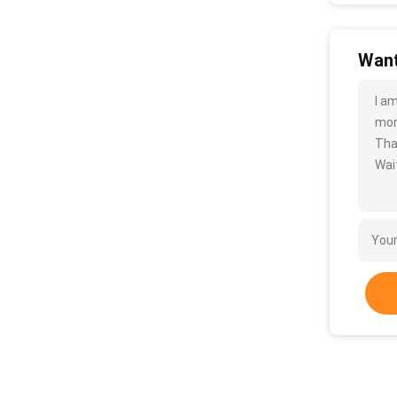
Want
I a
more
Tha
Wait