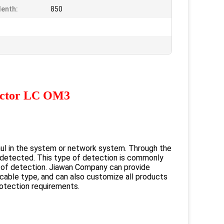
enth:
850
ector LC OM3
ul in the system or network system. Through the
be detected. This type of detection is commonly
s of detection. Jiawan Company can provide
 cable type, and can also customize all products
otection requirements.