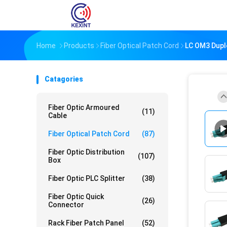
Home
Products
Fiber Optical Patch Cord
LC OM3 Dupl
Catagories
Fiber Optic Armoured
(11)
Cable
Fiber Optical Patch Cord
(87)
Fiber Optic Distribution
(107)
Box
Fiber Optic PLC Splitter
(38)
Fiber Optic Quick
(26)
Connector
Rack Fiber Patch Panel
(52)