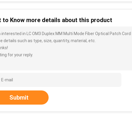
 to Know more details about this product
m interested in LC OM3 Duplex MM Multi Mode Fiber Optical Patch Cor
 details such as type, size, quantity, material, etc.
nks!
ing for your reply.
Submit