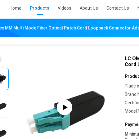
Home
Products
Videos
About Us
Contact Us
ex MM Multi Mode Fiber Optical Patch Cord Loopback Connector Ad
LC OM
Cord 
Produc
Place o
Brand 
Certifi
Model 
Paymen
Minim