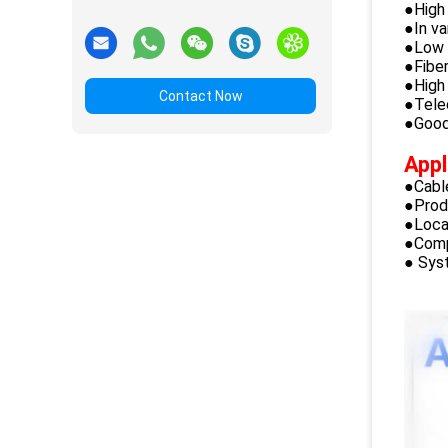
●High 
●In va
●Low i
●Fibe
●High 
Contact Now
●Tele
●Good 
Appl
●Cabl
●Prod
●Loca
●Comp
● Sys