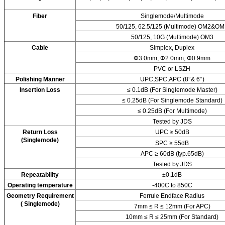
Fiber
Singlemode/Multimode
50/125, 62.5/125 (Multimode) OM2&OM
50/125, 10G (Multimode) OM3
Cable
Simplex, Duplex
Φ3.0mm, Φ2.0mm, Φ0.9mm
PVC or LSZH
Polishing Manner
UPC,SPC,APC (8°& 6°)
Insertion Loss
≤ 0.1dB (For Singlemode Master)
≤ 0.25dB (For Singlemode Standard)
≤ 0.25dB (For Multimode)
Tested by JDS
Return Loss
UPC ≥ 50dB
(Singlemode)
SPC ≥ 55dB
APC ≥ 60dB (typ.65dB)
Tested by JDS
Repeatability
±0.1dB
Operating temperature
-400C to 850C
Geometry Requirement
Ferrule Endface Radius
( Singlemode)
7mm ≤ R ≤ 12mm (For APC)
10mm ≤ R ≤ 25mm (For Standard)