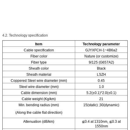
4.2. Technology specification
Item
Technology parameter
Cable specification
GJYXFCH-1~4B6a2
Fiber color
Nature (or customize)
Fiber type
9/125 (G657A2)
Sheath color
Black
Sheath material
LSZH
Coppered Steel wire diameter (mm)
0.45
Steel wire diameter (mm)
1.0
Cable dimension (mm)
5.2(±0.1)*2.0(±0.1)
Cable weight (Kg/km)
21
Min. bending radius (mm)
15(static) ;30(dynamic)
(Along the cable flat direction)
Attenuation (dB/km)
≦0.4 at 1310nm, ≦0.3 at
1550nm