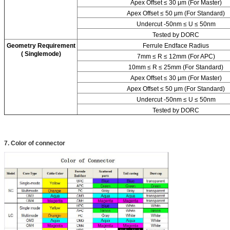
Apex Offset ≤ 30 μm (For Master)
Apex Offset ≤ 50 μm (For Standard)
Undercut -50nm ≤ U ≤ 50nm
Tested by DORC
Geometry Requirement
Ferrule Endface Radius
( Singlemode)
7mm ≤ R ≤ 12mm (For APC)
10mm ≤ R ≤ 25mm (For Standard)
Apex Offset ≤ 30 μm (For Master)
Apex Offset ≤ 50 μm (For Standard)
Undercut -50nm ≤ U ≤ 50nm
Tested by DORC
7. Color of connector