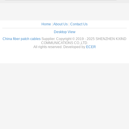
Home
|
About Us
|
Contact Us
Desktop View
China fiber patch cables
Supplier. Copyright © 2019 - 2025 SHENZHEN KXIND
COMMUNICATIONS CO.,LTD.
All rights reserved. Developed by
ECER