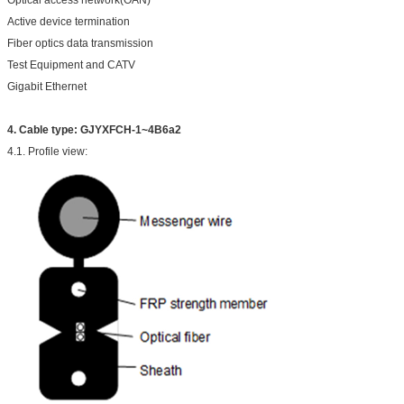
Optical access network(OAN)
Active device termination
Fiber optics data transmission
Test Equipment and CATV
Gigabit Ethernet
4.
Cable type: GJYXFCH-1~4B6a2
4.1. Profile view: