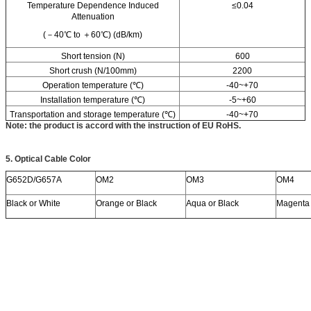
Temperature Dependence Induced
≤0.04
Attenuation
(－40℃ to ＋60℃) (dB/km)
Short tension (N)
600
Short crush (N/100mm)
2200
Operation temperature (℃)
-40~+70
Installation temperature (℃)
-5~+60
Transportation and storage temperature (℃)
-40~+70
Note: the product is accord with the instruction of EU RoHS.
5.
Optical Cable
C
olor
G652D/G657A
OM2
OM3
OM4
Black or White
Orange or Black
Aqua or Black
Magenta 