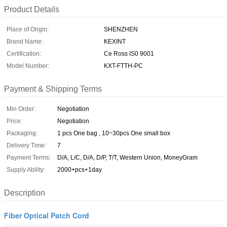
Product Details
Place of Origin:
SHENZHEN
Brand Name:
KEXINT
Certification:
Ce Ross IS0 9001
Model Number:
KXT-FTTH-PC
Payment & Shipping Terms
Min Order:
Negotiation
Price:
Negotiation
Packaging:
1 pcs One bag , 10~30pcs One small box
Delivery Time:
7
Payment Terms:
D/A, L/C, D/A, D/P, T/T, Western Union, MoneyGram
Supply Ability:
2000+pcs+1day
Description
Fiber Optical Patch Cord