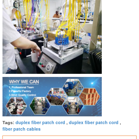
duplex fiber patch cord
duplex fiber patch cord
Tags:
,
,
fiber patch cables