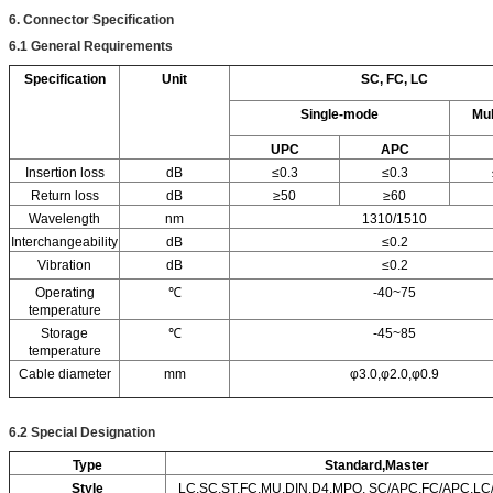
6. Connector Specification
6.1
General Requirements
Specification
Unit
SC, FC, LC
Single-mode
Mu
UPC
APC
Insertion loss
dB
≤0.3
≤0.3
Return loss
dB
≥50
≥60
Wavelength
nm
1310/1510
Interchangeability
dB
≤0.2
Vibration
dB
≤0.2
Operating
℃
-40~75
temperature
Storage
℃
-45~85
temperature
Cable diameter
mm
φ3.0,φ2.0,φ0.9
6.2
Special Designation
Type
Standard,Master
Style
LC,SC,ST,FC.MU,DIN,D4,MPO, SC/APC,FC/APC,L