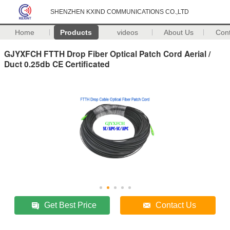
SHENZHEN KXIND COMMUNICATIONS CO.,LTD
Home
Products
videos
About Us
Con
GJYXFCH FTTH Drop Fiber Optical Patch Cord Aerial /
Duct 0.25db CE Certificated
Get Best Price
Contact Us