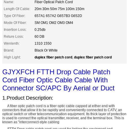
Name:
Fiber Optical Patch Cord
Length Of Cable:
20m 30m 50m 75m 100m 150m
Type Of Fiber:
657A1 657A2 G657B3 G652D
Mode Of Fiber:
SM OM1 OM2 OM3 OM4
Insertion Loss:
0.25db
Reture Loss:
60 DB
Wenlenth:
1310 1550
Brand:
Black Or White
duplex fiber patch cord
duplex fiber patch cord
High Light:
,
GJYXFCH FTTH Drop Cable Patch
Cord Fiber Optic Cable Cable With
Connector SC/APC By Aerial or Duct
1.Product Description:
A fiber optic patch cord is a fiber optic cable capped at either end with
connectors that allow it to be rapidly and conveniently connected to CATV, an
optical switch or other telecommunication equipment. Its thick layer of protection
is used to connect the optical transmitter, receiver, and the terminal box. This is
known as "interconnect-style cabling
FTTH Drop cable patch cord are used for linking the equipment and