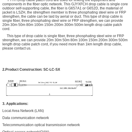
components in the fiber optic network. This GJYXFCH drop cable is single core
outdoor self-supporting cable, the fiber is G657A1 or G652D, the material of
jacket is LSZH, the strengthen member is three phosphating steel wire or FRP
strengthen, the cable can be laid by aerial or duct. This type of drop cable is
single fiber, three phosphating steel wire or FRP strengthen, we can provide
20m 30m 50m 80m 100m 150m 200m 300m 500m length drop cable patch
cord.
This type of drop cable is single fiber, three phosphating steel wire or FRP
strengthen, we can provide 20m 30m 50m 80m 100m 150m 200m 300m 500m
length drop cable patch cord, if you need more than 1km length drop cable,
please contact us.
2.Product
Construction
:
SC-LC-SX
3. Applications:
Local Area Network (LAN)
Data communication network
Telecommunication optical transmission network