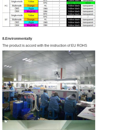
8.Environmentally
The product is accord with the instruction of EU ROHS