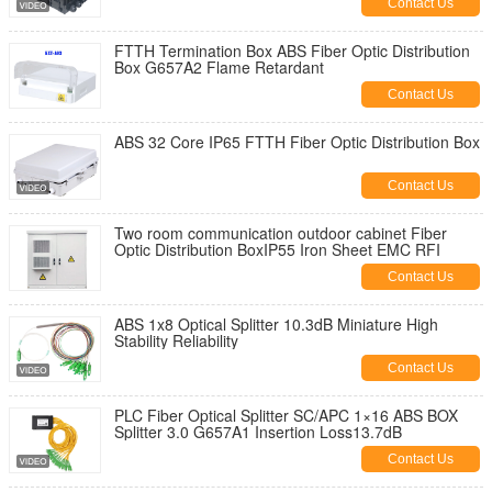
Contact Us
FTTH Termination Box ABS Fiber Optic Distribution
Box G657A2 Flame Retardant
Contact Us
ABS 32 Core IP65 FTTH Fiber Optic Distribution Box
Contact Us
Two room communication outdoor cabinet Fiber
Optic Distribution BoxIP55 Iron Sheet EMC RFI
Contact Us
ABS 1x8 Optical Splitter 10.3dB Miniature High
Stability Reliability
Contact Us
PLC Fiber Optical Splitter SC/APC 1×16 ABS BOX
Splitter 3.0 G657A1 Insertion Loss13.7dB
Contact Us