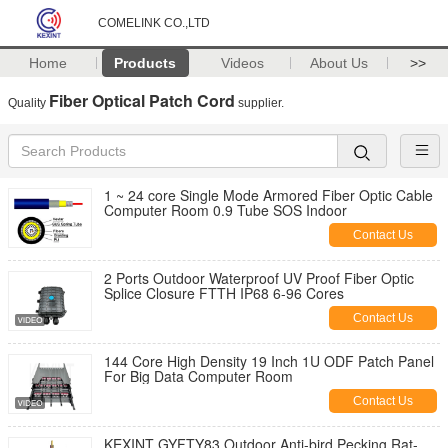
COMELINK CO.,LTD
Home
Products
Videos
About Us
>>
Fiber Optical Patch Cord
Quality
supplier.
1 ~ 24 core Single Mode Armored Fiber Optic Cable
Computer Room 0.9 Tube SOS Indoor
Contact Us
2 Ports Outdoor Waterproof UV Proof Fiber Optic
Splice Closure FTTH IP68 6-96 Cores
Contact Us
144 Core High Density 19 Inch 1U ODF Patch Panel
For Big Data Computer Room
Contact Us
KEXINT GYFTY83 Outdoor Anti-bird Pecking Rat-