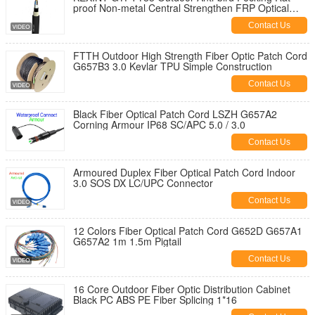
proof Non-metal Central Strengthen FRP Optical
Fiber Cable
Contact Us
FTTH Outdoor High Strength Fiber Optic Patch Cord
G657B3 3.0 Kevlar TPU Simple Construction
Contact Us
Black Fiber Optical Patch Cord LSZH G657A2
Corning Armour IP68 SC/APC 5.0 / 3.0
Contact Us
Armoured Duplex Fiber Optical Patch Cord Indoor
3.0 SOS DX LC/UPC Connector
Contact Us
12 Colors Fiber Optical Patch Cord G652D G657A1
G657A2 1m 1.5m Pigtail
Contact Us
16 Core Outdoor Fiber Optic Distribution Cabinet
Black PC ABS PE Fiber Splicing 1*16