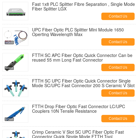
Fast 1x8 PLC Splitter Fibre Separation , Single Mode
Fiber Splitter LGX
Contact Us
UPC Fiber Optic PLC Splitter Mini Module 1650
Operting Wavelength Max
Contact Us
FTTH SC APC Fiber Optic Quick Connector Can be
reused 55 mm Long Fast Connector
Contact Us
FTTH SC UPC Fiber Optic Quick Connector Single
Mode SC/UPC Fast Connector 200 S Ceramic V Slot
Contact Us
FTTH Drop Fiber Optic Fast Connector LC/UPC
Couplers 10N Tensile Resistance
Contact Us
Crimp Ceramic V Slot SC UPC Fiber Optic Fast
Connector Quick Single Mode FTTH Tool